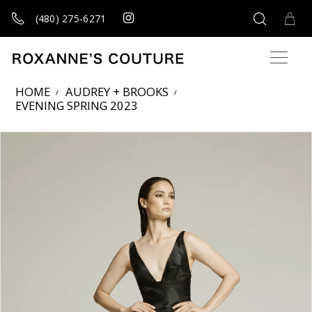
(480) 275‑6271
HOME
AUDREY + BROOKS
EVENING SPRING 2023
Products Views Carousel
Skip
Pause
Previous
Next
0
to
autoplay
Slide
Slide
1
end