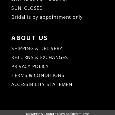
SUN: CLOSED
Bridal is by appointment only.
ABOUT US
SHIPPING & DELIVERY
RETURNS & EXCHANGES
PRIVACY POLICY
TERMS & CONDITIONS
ACCESSIBILITY STATEMENT
Roxanne's Couture uses cookies to give