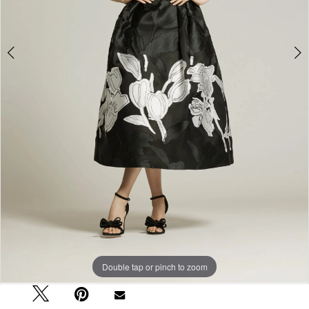
Double tap or pinch to zoom
Double tap or pinch to zoom