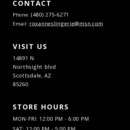
CONTACT
(480) 275‑6271
Phone:
roxanneslingerie@msn.com
Email:
VISIT US
14891 N.
Northsight blvd
Scottsdale, AZ
85260
STORE HOURS
MON-FRI: 12:00 PM - 6:00 PM
SAT: 12:00 PM - 5:00 PM