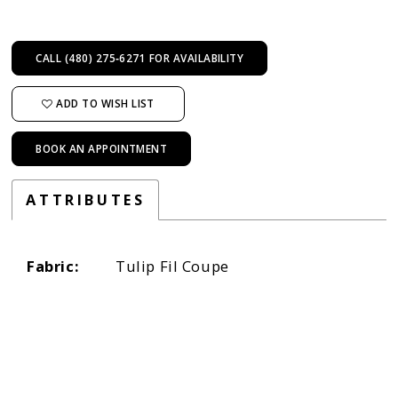
CALL (480) 275‑6271 FOR AVAILABILITY
ADD TO WISH LIST
BOOK AN APPOINTMENT
ATTRIBUTES
Fabric:
Tulip Fil Coupe