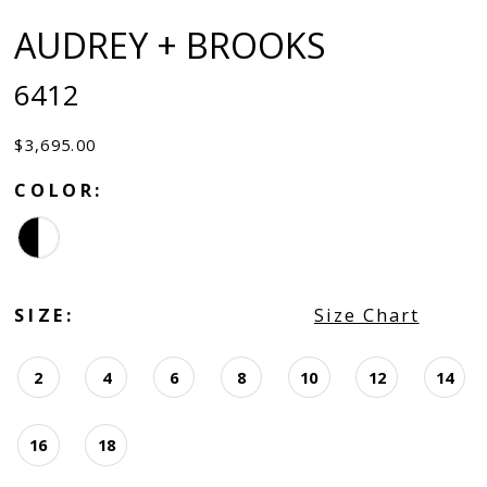
AUDREY + BROOKS
6412
$3,695.00
COLOR:
SIZE:
Size Chart
2
4
6
8
10
12
14
16
18