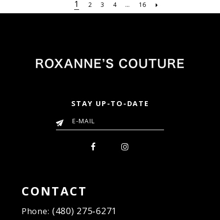
#197f163afd
#ae0e7d27c9
1
2
3
4
...
16
to
to
end
end
STAY UP-TO-DATE
CONTACT
(480) 275‑6271
Phone: