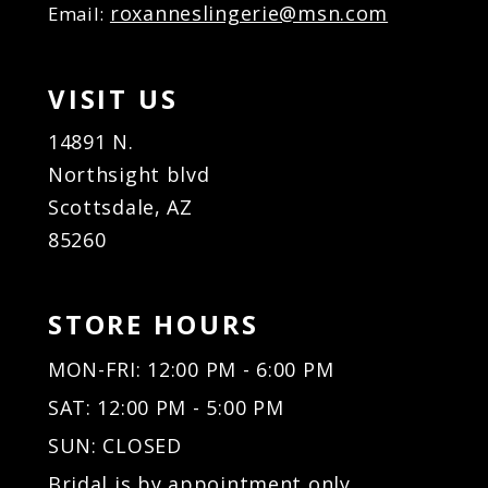
roxanneslingerie@msn.com
Email:
VISIT US
14891 N.
Northsight blvd
Scottsdale, AZ
85260
STORE HOURS
MON-FRI: 12:00 PM - 6:00 PM
SAT: 12:00 PM - 5:00 PM
SUN: CLOSED
Bridal is by appointment only.