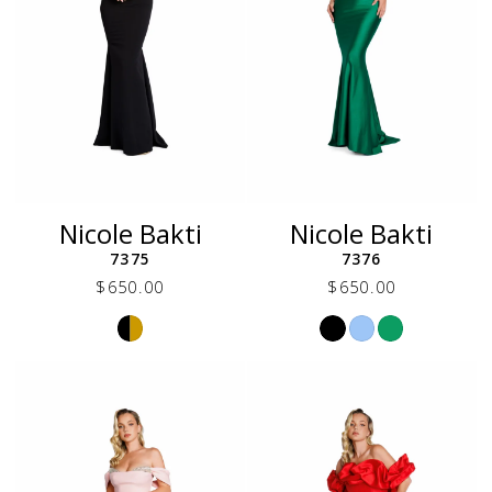
Nicole Bakti
Nicole Bakti
7375
7376
$650.00
$650.00
Skip
Skip
Color
Color
List
List
#44ada7de4e
#3ca693c2c6
to
to
end
end