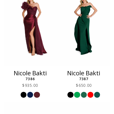
Nicole Bakti
Nicole Bakti
7386
7387
$935.00
$650.00
Skip
Skip
Color
Color
List
List
#4a3c4ac6a6
#2b818c677b
to
to