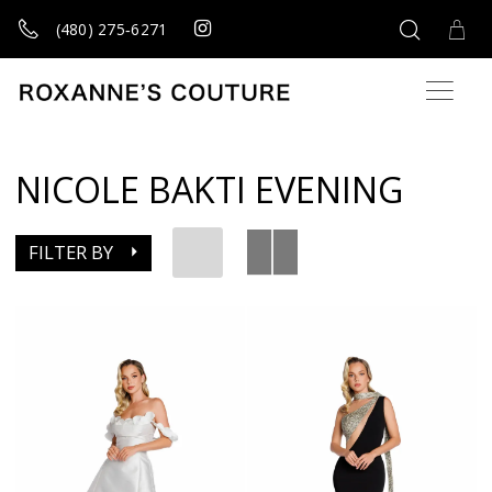
(480) 275‑6271
NICOLE BAKTI EVENING
FILTER BY