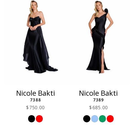
end
end
Nicole Bakti
Nicole Bakti
7388
7389
$750.00
$685.00
Skip
Skip
Color
Color
List
List