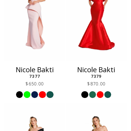
Nicole Bakti
Nicole Bakti
7377
7379
$650.00
$870.00
Skip
Skip
Color
Color
List
List
#eed98c4b23
#163738b5a8
to
to
end
end