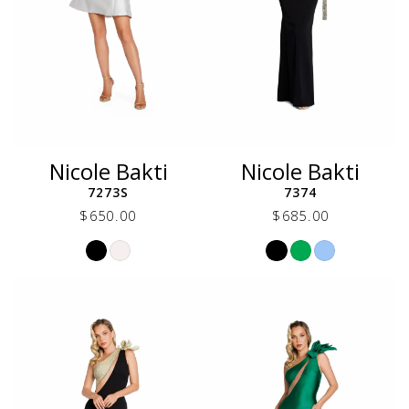
Nicole Bakti
Nicole Bakti
7273S
7374
$650.00
$685.00
Skip
Skip
Color
Color
List
List
#a6167b7920
#9e5a734da0
to
to
end
end