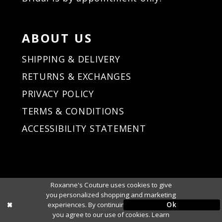
ABOUT US
SHIPPING & DELIVERY
RETURNS & EXCHANGES
PRIVACY POLICY
TERMS & CONDITIONS
ACCESSIBILITY STATEMENT
Roxanne's Couture uses cookies to give
you personalized shopping and marketing
Ok
experiences. By continuing to use our site,
you agree to our use of cookies. Learn