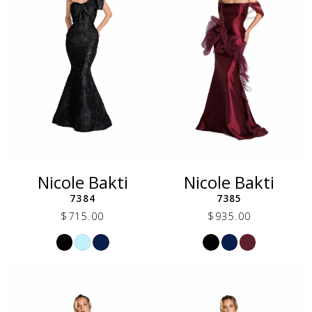
Nicole Bakti
Nicole Bakti
7384
7385
$715.00
$935.00
Skip
Skip
Color
Color
List
List
#1de35e1c7c
#011d06cf6d
to
to
end
end