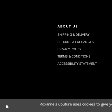
ABOUT US
SHIPPING & DELIVERY
RETURNS & EXCHANGES
PRIVACY POLICY
TERMS & CONDITIONS
ACCESSIBILITY STATEMENT
Roxanne's Couture uses cookies to give yo