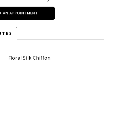
K AN APPOINTMENT
UTES
Floral Silk Chiffon