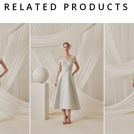
RELATED PRODUCTS