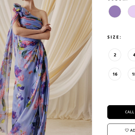
SIZE:
2
16
1
CALL
AD