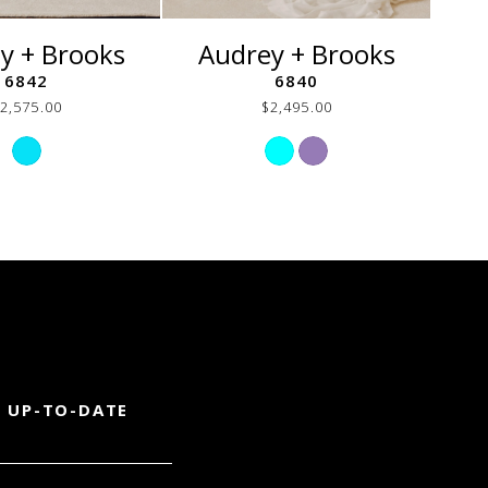
y + Brooks
Audrey + Brooks
A
6842
6840
2,575.00
$2,495.00
Skip
Skip
Color
Color
List
List
#fb5c8aa8b2
#23060fa13a
to
to
end
end
 UP-TO-DATE