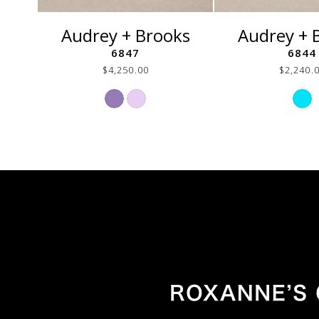
Audrey + Brooks
Audrey + 
6847
6844
$4,250.00
$2,240.
Skip
Ski
Color
Col
List
List
#49e782444d
#24
to
to
end
end