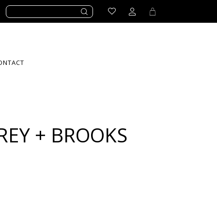
ONTACT
REY + BROOKS