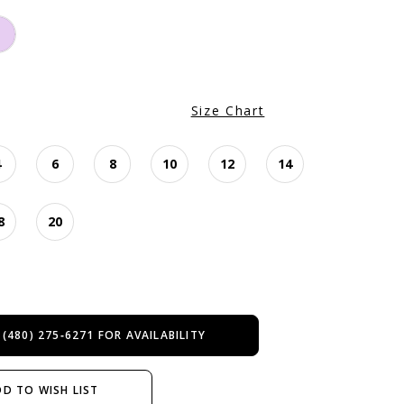
Size Chart
4
6
8
10
12
14
8
20
 (480) 275‑6271 FOR AVAILABILITY
D TO WISH LIST