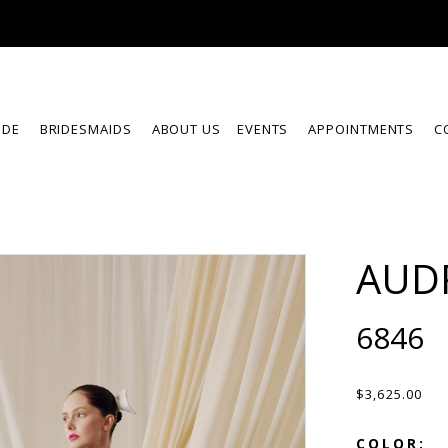
IDE
BRIDESMAIDS
ABOUT US
EVENTS
APPOINTMENTS
C
AUD
6846
$3,625.00
COLOR: