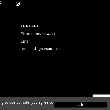
CONTACT
Phone:
(480) 275‑6271
Email:
roxanneslingerie@msn.com
g to use our site, you agree to our use of
Ok