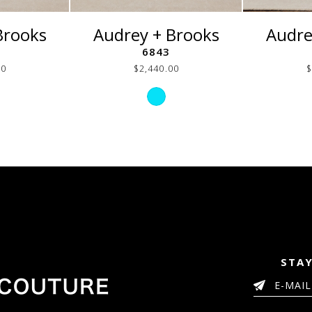
Brooks
Audrey + Brooks
Audre
6843
00
$2,440.00
$
p
Skip
or
Color
List
f01654ca
#9e236e2023
to
end
STAY