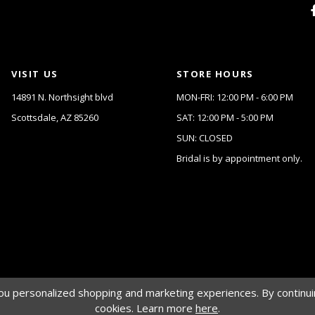
VISIT US
STORE HOURS
14891 N. Northsight blvd
MON-FRI: 12:00 PM - 6:00 PM
Scottsdale, AZ 85260
SAT: 12:00 PM - 5:00 PM
SUN: CLOSED
Bridal is by appointment only.
u personalized shopping and marketing experiences. By continuin
cookies. Learn more
here
.