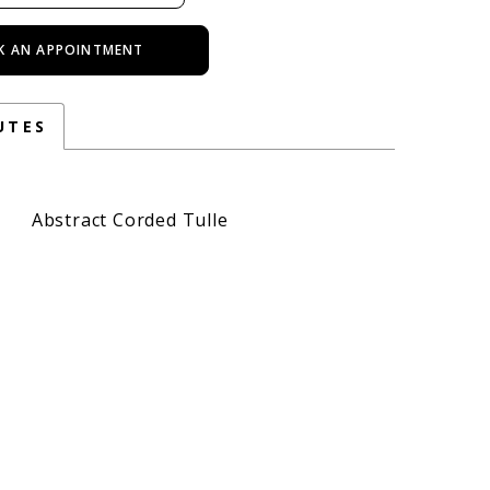
K AN APPOINTMENT
UTES
Abstract Corded Tulle