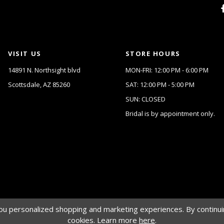
VISIT US
STORE HOURS
14891 N. Northsight blvd
MON-FRI: 12:00 PM - 6:00 PM
Scottsdale, AZ 85260
SAT: 12:00 PM - 5:00 PM
SUN: CLOSED
Bridal is by appointment only.
u personalized shopping and marketing experiences. By continuin
cookies. Learn more
here
.