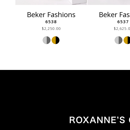
Beker Fashions
Beker Fa
6538
6537
$2,250.00
$2,625.
Skip
Ski
Color
Col
List
List
#f1d02d7f83
#61
to
to
end
end