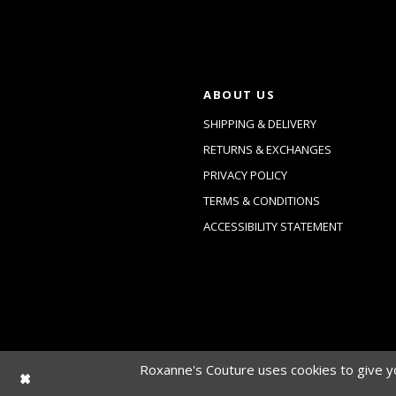
ABOUT US
SHIPPING & DELIVERY
RETURNS & EXCHANGES
PRIVACY POLICY
TERMS & CONDITIONS
ACCESSIBILITY STATEMENT
Roxanne's Couture uses cookies to give yo