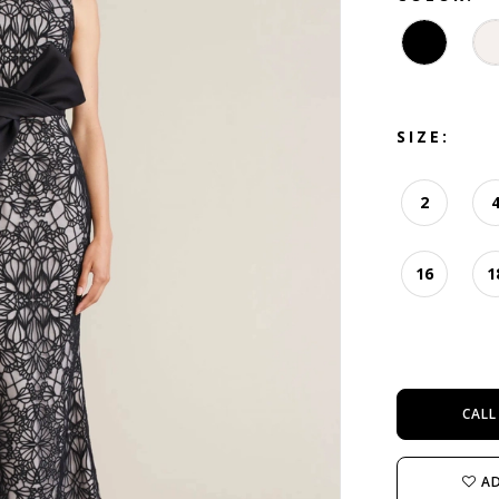
SIZE:
2
16
1
CALL
AD