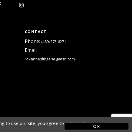
CONTACT
Phone:
(480) 275‑6271
Email:
roxanneslingerie@msn.com
g to use our site, you agree to our use of
Ok