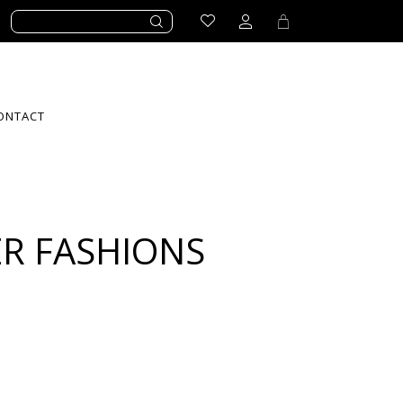
ONTACT
R FASHIONS