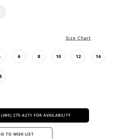
Size Chart
4
6
8
10
12
14
8
 (480) 275‑6271 FOR AVAILABILITY
D TO WISH LIST