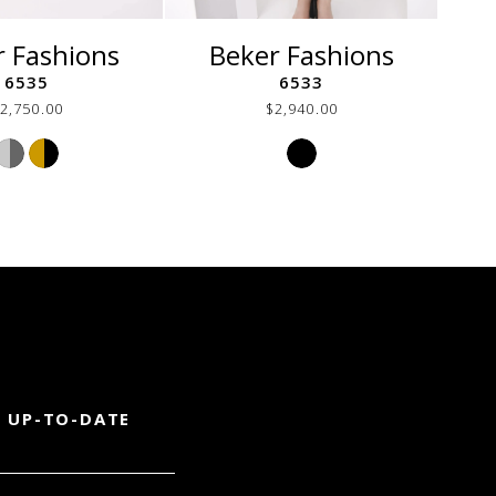
r Fashions
Beker Fashions
6535
6533
2,750.00
$2,940.00
Skip
Skip
Color
Color
List
List
#c951fd0072
#16a328438a
to
to
end
end
 UP-TO-DATE