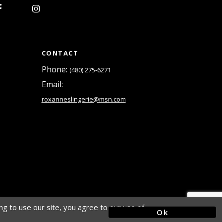
CONTACT
Phone:
(480) 275‑6271
Email:
roxanneslingerie@msn.com
g to use our site, you agree to our use of
Ok