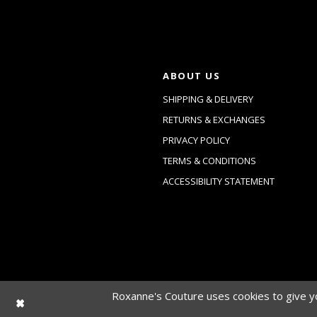
ABOUT US
SHIPPING & DELIVERY
RETURNS & EXCHANGES
PRIVACY POLICY
TERMS & CONDITIONS
ACCESSIBILITY STATEMENT
Roxanne's Couture uses cookies to give yo