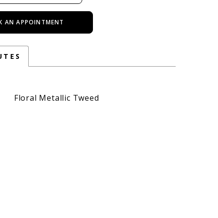
K AN APPOINTMENT
UTES
Floral Metallic Tweed