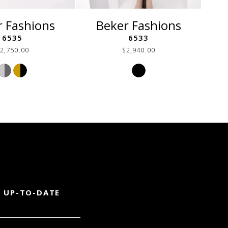
r Fashions
Beker Fashions
6535
6533
2,750.00
$2,940.00
Skip
Skip
Color
Color
List
List
#2562e6cfe4
#16ded9aec2
to
to
end
end
 UP-TO-DATE