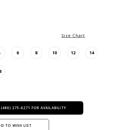
Size Chart
4
6
8
10
12
14
8
 (480) 275‑6271 FOR AVAILABILITY
D TO WISH LIST