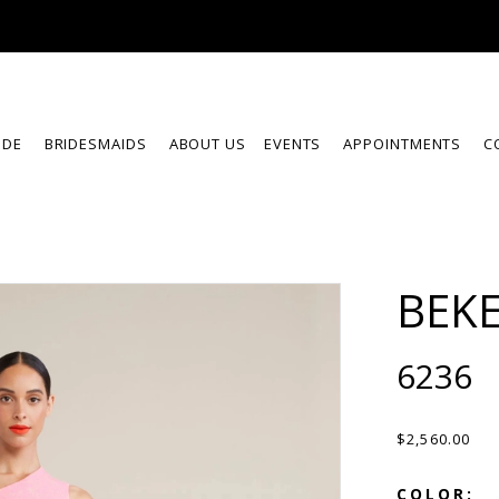
IDE
BRIDESMAIDS
ABOUT US
EVENTS
APPOINTMENTS
C
BEKE
6236
$2,560.00
COLOR: