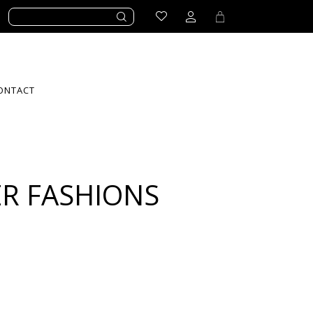
ONTACT
R FASHIONS