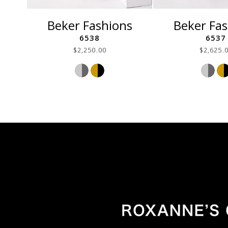
Beker Fashions
Beker Fa
6538
6537
$2,250.00
$2,625.
Skip
Ski
Color
Col
List
List
#54c58ccf80
#76
to
to
end
end