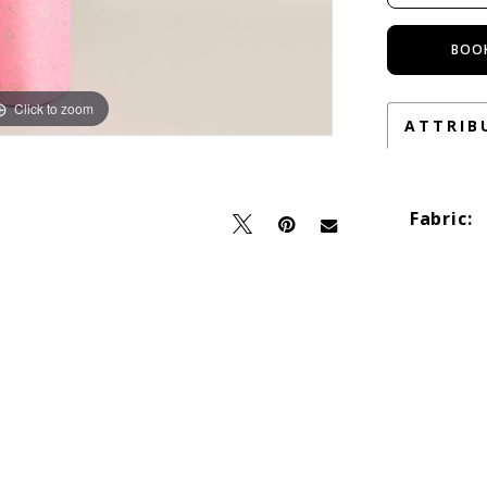
BOO
Click to zoom
Click to zoom
ATTRIB
Fabric: