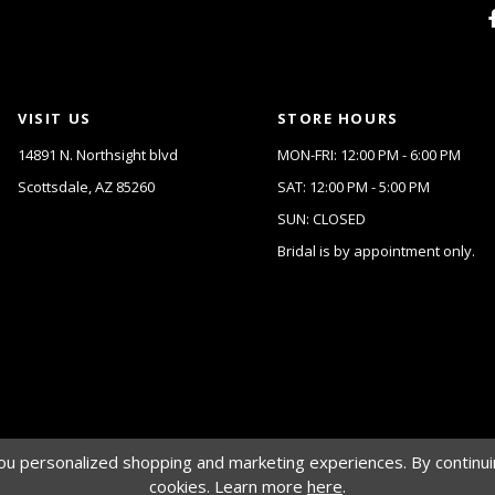
VISIT US
STORE HOURS
14891 N. Northsight blvd
MON-FRI: 12:00 PM - 6:00 PM
Scottsdale, AZ 85260
SAT: 12:00 PM - 5:00 PM
SUN: CLOSED
Bridal is by appointment only.
u personalized shopping and marketing experiences. By continuin
cookies. Learn more
here
.