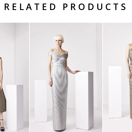
RELATED PRODUCTS