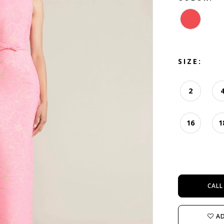
SIZE:
2
16
1
CALL
AD