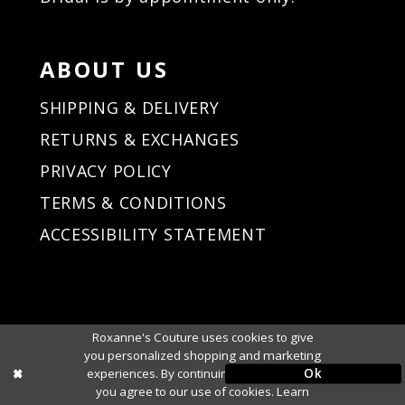
ABOUT US
SHIPPING & DELIVERY
RETURNS & EXCHANGES
PRIVACY POLICY
TERMS & CONDITIONS
ACCESSIBILITY STATEMENT
Roxanne's Couture uses cookies to give
you personalized shopping and marketing
Ok
experiences. By continuing to use our site,
you agree to our use of cookies. Learn