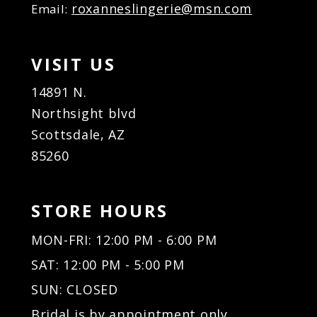
roxanneslingerie@msn.com
Email:
VISIT US
14891 N.
Northsight blvd
Scottsdale, AZ
85260
STORE HOURS
MON-FRI: 12:00 PM - 6:00 PM
SAT: 12:00 PM - 5:00 PM
SUN: CLOSED
Bridal is by appointment only.