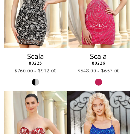
Scala
Scala
80225
80226
$760.00 - $912.00
$548.00 - $657.00
Skip
Skip
Color
Color
List
List
#0d07120d15
#2a7f3191b1
to
to
end
end