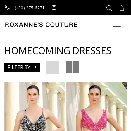
(480) 275‑6271
HOMECOMING DRESSES
FILTER BY