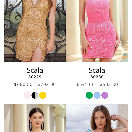
Scala
Scala
80229
80230
$660.00 - $792.00
$535.00 - $642.00
Skip
Skip
Color
Color
List
List
#e479733f54
#aef12a903e
to
to
end
end