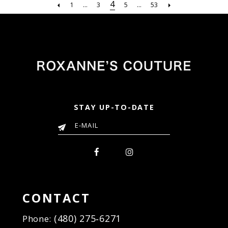
#84512fc6da
#5a4308f679
4
1
...
3
5
...
53
to
to
end
end
STAY UP-TO-DATE
CONTACT
(480) 275‑6271
Phone: