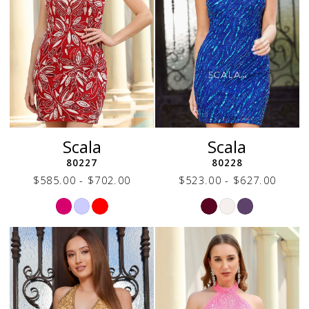
Scala
Scala
80227
80228
$585.00 - $702.00
$523.00 - $627.00
Skip
Skip
Color
Color
List
List
#68b32845e9
#70f92e8e1b
to
to
end
end