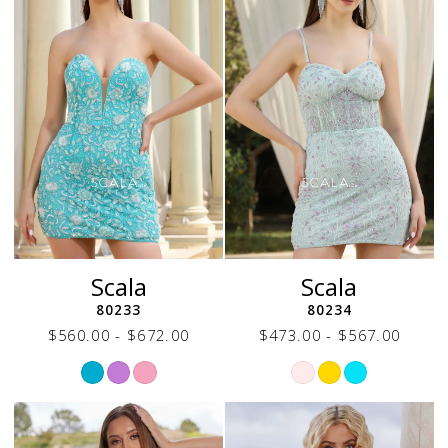
Scala
Scala
80233
80234
$560.00 - $672.00
$473.00 - $567.00
Skip
Skip
Color
Color
List
List
#a6e32fe970
#bfe63dde36
to
to