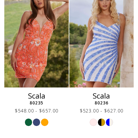
end
end
Scala
Scala
80235
80236
$548.00 - $657.00
$523.00 - $627.00
Skip
Skip
Color
Color
List
List