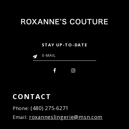
STAY UP-TO-DATE
CONTACT
(480) 275‑6271
Phone:
roxanneslingerie@msn.com
Email: