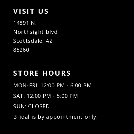
VISIT US
14891 N.
Northsight blvd
Scottsdale, AZ
85260
STORE HOURS
MON-FRI: 12:00 PM - 6:00 PM
SAT: 12:00 PM - 5:00 PM
SUN: CLOSED
Bridal is by appointment only.