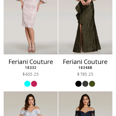
Feriani Couture
Feriani Couture
18332
18348B
$605.25
$785.25
Skip
Skip
Color
Color
List
List
#8bc15a5a66
#74f7129ced
to
to
end
end