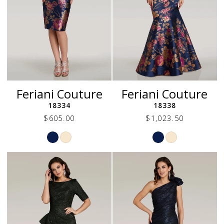
Feriani Couture
Feriani Couture
18334
18338
$605.00
$1,023.50
Skip
Skip
Color
Color
List
List
#c0c6b1e613
#36b67a4b0f
to
to
end
end