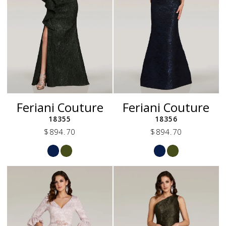
Feriani Couture
Feriani Couture
18355
18356
$894.70
$894.70
Skip
Skip
Color
Color
List
List
#b7840c216e
#046cf0f94b
to
to
end
end