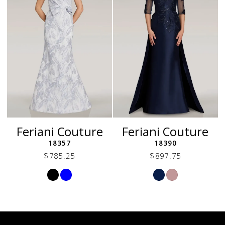
Feriani Couture
Feriani Couture
18357
18390
$785.25
$897.75
Skip
Skip
Color
Color
List
List
#9be4a0b14e
#521436643a
to
to
end
end