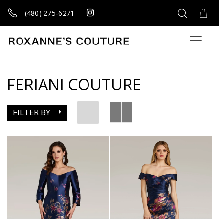
(480) 275‑6271
FERIANI COUTURE
FILTER BY