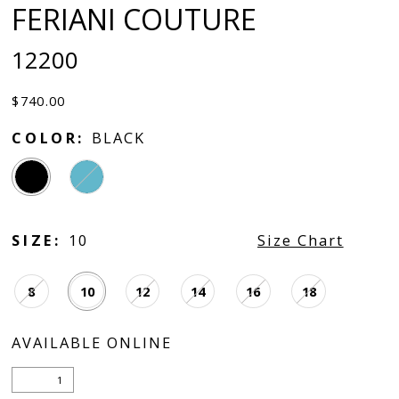
FERIANI COUTURE
12200
$740.00
COLOR:
BLACK
SIZE:
10
Size Chart
8
10
12
14
16
18
AVAILABLE ONLINE