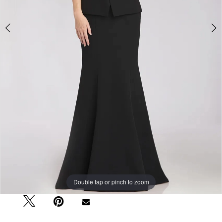
Double tap or pinch to zoom
Double tap or pinch to zoom
Double tap or pinch to zoom