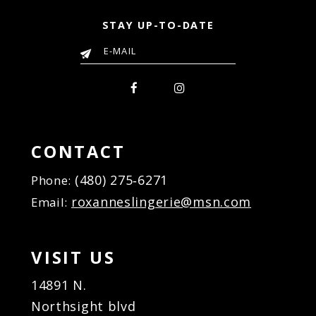
STAY UP-TO-DATE
CONTACT
(480) 275‑6271
Phone:
roxanneslingerie@msn.com
Email:
VISIT US
14891 N.
Northsight blvd