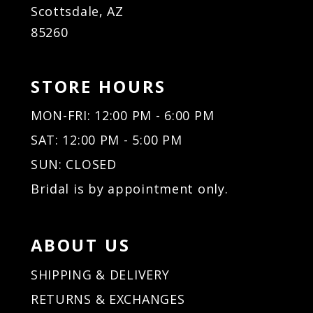
Scottsdale, AZ
85260
STORE HOURS
MON-FRI: 12:00 PM - 6:00 PM
SAT: 12:00 PM - 5:00 PM
SUN: CLOSED
Bridal is by appointment only.
ABOUT US
SHIPPING & DELIVERY
RETURNS & EXCHANGES