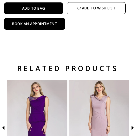
ADD TO WISH LIST
ADD TO BAG
BOOK AN APPOINTMENT
RELATED PRODUCTS
Related Products Carousel
Pause
Previous
Next
Skip
0
autoplay
Slide
Slide
to
1
end
2
3
4
5
6