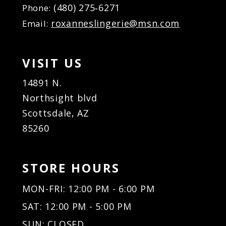
(480) 275‑6271
Phone:
roxanneslingerie@msn.com
Email:
VISIT US
14891 N.
Northsight blvd
Scottsdale, AZ
85260
STORE HOURS
MON-FRI: 12:00 PM - 6:00 PM
SAT: 12:00 PM - 5:00 PM
SUN: CLOSED