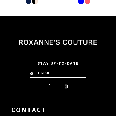
Color
Color
List
List
6b3
#a40687f58d
#f38900db14
to
to
end
end
STAY UP-TO-DATE
CONTACT