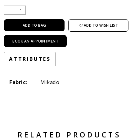
ADD TO WISH LIST
ADD TO BAG
BOOK AN APPOINTMENT
ATTRIBUTES
Fabric:
Mikado
RELATED PRODUCTS