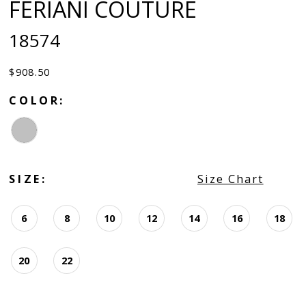
FERIANI COUTURE
18574
$908.50
COLOR:
SIZE:
Size Chart
6
8
10
12
14
16
18
20
22