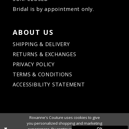
Bridal is by appointment only.
ABOUT US
SHIPPING & DELIVERY
RETURNS & EXCHANGES
PRIVACY POLICY
TERMS & CONDITIONS
ACCESSIBILITY STATEMENT
Roxanne's Couture uses cookies to give
you personalized shopping and marketing
Ok
experiences. By continuing to use our site,