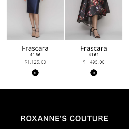
7
8
9
10
11
12
Frascara
Frascara
13
4166
4161
14
$1,125.00
$1,495.00
Skip
Skip
M
M
Color
Color
List
List
ed
#122e25a718
#deb6dea0db
to
to
end
end