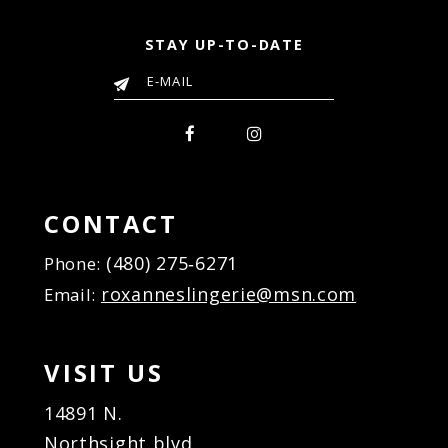
STAY UP-TO-DATE
CONTACT
(480) 275‑6271
Phone:
roxanneslingerie@msn.com
Email:
VISIT US
14891 N.
Northsight blvd