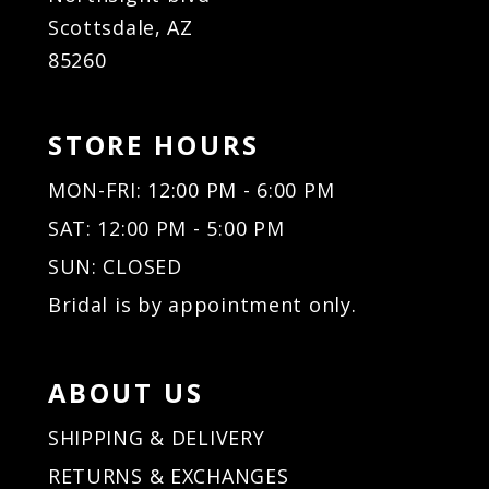
Scottsdale, AZ
85260
STORE HOURS
MON-FRI: 12:00 PM - 6:00 PM
SAT: 12:00 PM - 5:00 PM
SUN: CLOSED
Bridal is by appointment only.
ABOUT US
SHIPPING & DELIVERY
RETURNS & EXCHANGES