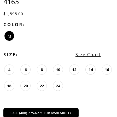
4165
$1,595.00
COLOR:
M
SIZE:
Size Chart
4
6
8
10
12
14
16
18
20
22
24
CALL (480) 275‑6271 FOR AVAILABILITY