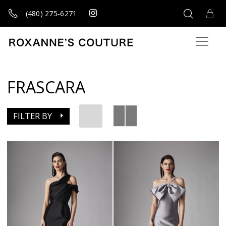
(480) 275‑6271
FRASCARA
FILTER BY