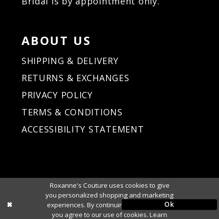
Bridal is by appointment only.
ABOUT US
SHIPPING & DELIVERY
RETURNS & EXCHANGES
PRIVACY POLICY
TERMS & CONDITIONS
ACCESSIBILITY STATEMENT
Roxanne's Couture uses cookies to give
you personalized shopping and marketing
Ok
experiences. By continuing to use our site,
you agree to our use of cookies. Learn