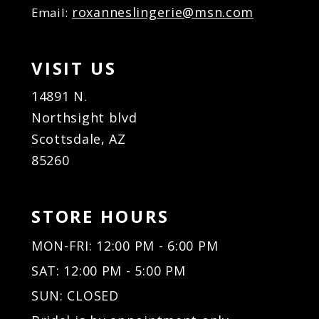
roxanneslingerie@msn.com
Email:
VISIT US
14891 N.
Northsight blvd
Scottsdale, AZ
85260
STORE HOURS
MON-FRI: 12:00 PM - 6:00 PM
SAT: 12:00 PM - 5:00 PM
SUN: CLOSED