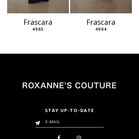
11
12
Frascara
Frascara
13
4965
4964
14
STAY UP-TO-DATE