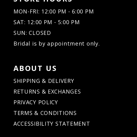
MON-FRI: 12:00 PM - 6:00 PM
SAT: 12:00 PM - 5:00 PM
SUN: CLOSED
Bridal is by appointment only.
ABOUT US
SHIPPING & DELIVERY
RETURNS & EXCHANGES
PRIVACY POLICY
TERMS & CONDITIONS
ACCESSIBILITY STATEMENT