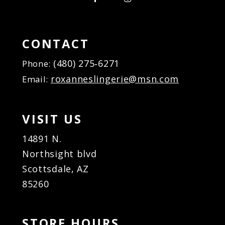
CONTACT
(480) 275‑6271
Phone:
roxanneslingerie@msn.com
Email:
VISIT US
14891 N.
Northsight blvd
Scottsdale, AZ
85260
STORE HOURS