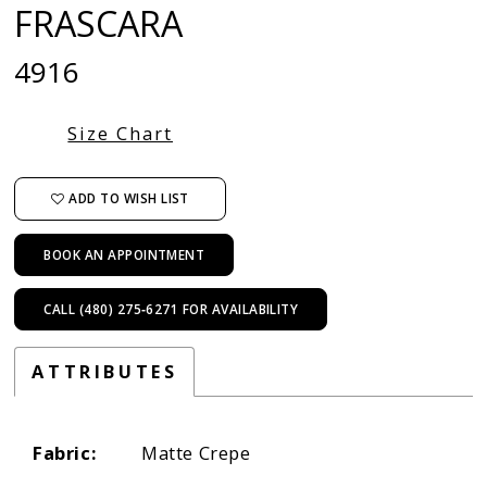
FRASCARA
4916
Size Chart
ADD TO WISH LIST
BOOK AN APPOINTMENT
CALL (480) 275‑6271 FOR AVAILABILITY
ATTRIBUTES
Fabric:
Matte Crepe