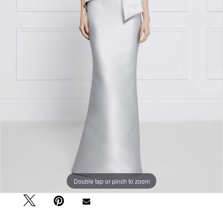
Double tap or pinch to zoom