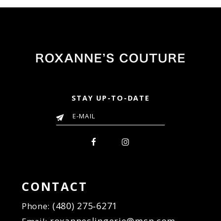
STAY UP-TO-DATE
CONTACT
(480) 275‑6271
Phone: