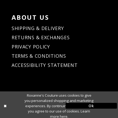
ABOUT US
SHIPPING & DELIVERY
RETURNS & EXCHANGES
PRIVACY POLICY
TERMS & CONDITIONS
ACCESSIBILITY STATEMENT
Roxanne's Couture uses cookies to give
you personalized shopping and marketing
Ok
experiences. By continuing to use our site,
you agree to our use of cookies. Learn
more
here
.