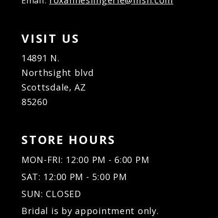
roxanneslingerie@msn.com
Email:
VISIT US
14891 N.
Northsight blvd
Scottsdale, AZ
85260
STORE HOURS
MON-FRI: 12:00 PM - 6:00 PM
SAT: 12:00 PM - 5:00 PM
SUN: CLOSED
Bridal is by appointment only.