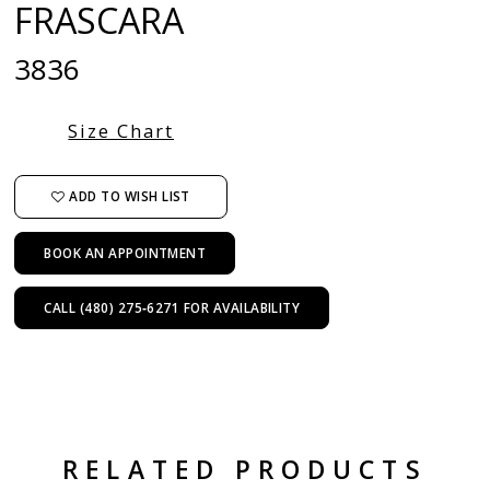
FRASCARA
3836
Size Chart
ADD TO WISH LIST
BOOK AN APPOINTMENT
CALL (480) 275‑6271 FOR AVAILABILITY
RELATED PRODUCTS