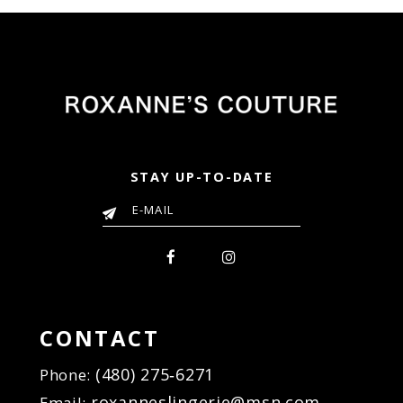
STAY UP-TO-DATE
CONTACT
(480) 275‑6271
Phone:
roxanneslingerie@msn.com
Email: