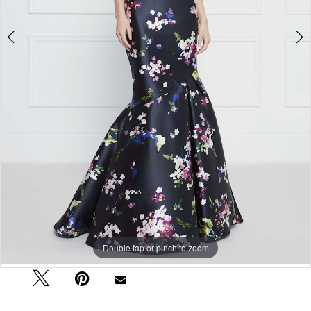
Double tap or pinch to zoom
Double tap or pinch to zoom