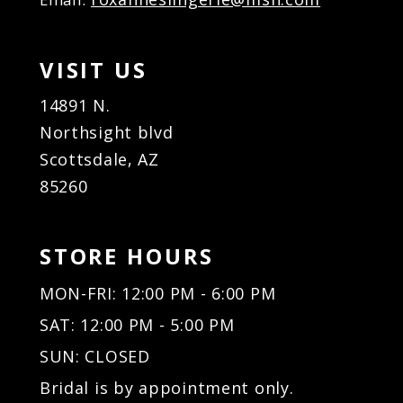
VISIT US
14891 N.
Northsight blvd
Scottsdale, AZ
85260
STORE HOURS
MON-FRI: 12:00 PM - 6:00 PM
SAT: 12:00 PM - 5:00 PM
SUN: CLOSED
Bridal is by appointment only.