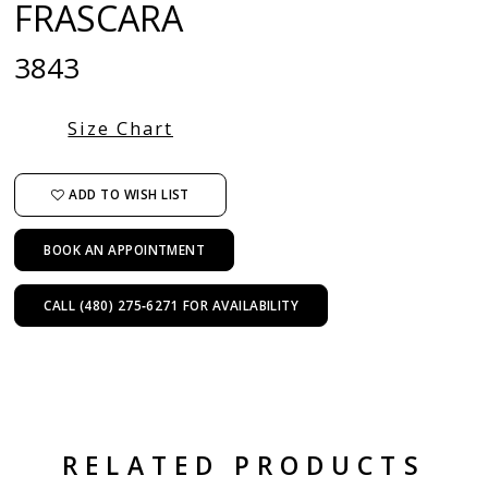
FRASCARA
3843
Size Chart
ADD TO WISH LIST
BOOK AN APPOINTMENT
CALL (480) 275‑6271 FOR AVAILABILITY
RELATED PRODUCTS