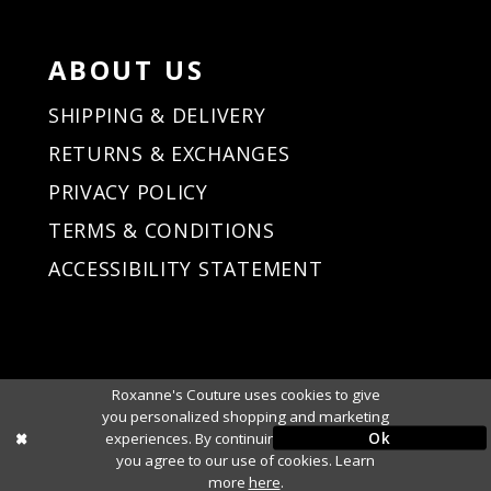
ABOUT US
SHIPPING & DELIVERY
RETURNS & EXCHANGES
PRIVACY POLICY
TERMS & CONDITIONS
ACCESSIBILITY STATEMENT
Roxanne's Couture uses cookies to give
you personalized shopping and marketing
Ok
experiences. By continuing to use our site,
you agree to our use of cookies. Learn
more
here
.