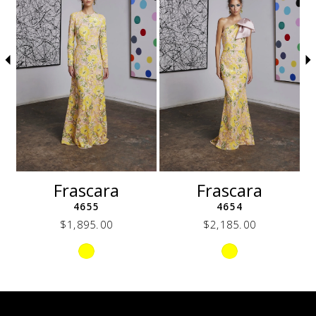
3
4
5
6
7
8
9
10
11
12
Frascara
Frascara
13
4655
4654
14
$1,895.00
$2,185.00
Skip
Skip
Color
Color
List
List
32b
#fc4e6f08c0
#ecb2cdf391
to
to