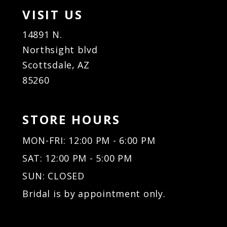
VISIT US
14891 N.
Northsight blvd
Scottsdale, AZ
85260
STORE HOURS
MON-FRI: 12:00 PM - 6:00 PM
SAT: 12:00 PM - 5:00 PM
SUN: CLOSED
Bridal is by appointment only.