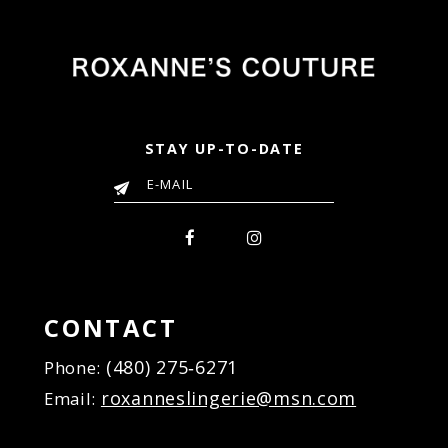
end
end
STAY UP-TO-DATE
CONTACT
(480) 275‑6271
Phone:
roxanneslingerie@msn.com
Email: