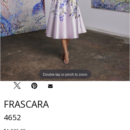
Double tap or pinch to zoom
Double tap or pinch to zoom
FRASCARA
4652