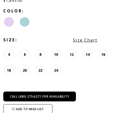
$1,895.00
COLOR:
SIZE:
Size Chart
4
6
8
10
12
14
16
18
20
22
24
CALL (480) 275‑6271 FOR AVAILABILITY
ADD TO WISH LIST