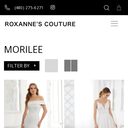
(480) 275‑6271
MORILEE
FILTER BY