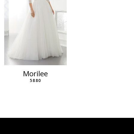
Morilee
5880