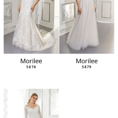
Morilee
Morilee
5876
5879