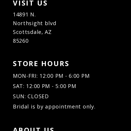
VISIT US
14891 N.
Northsight blvd
Scottsdale, AZ
85260
STORE HOURS
MON-FRI: 12:00 PM - 6:00 PM
SAT: 12:00 PM - 5:00 PM
SUN: CLOSED
Bridal is by appointment only.
ABOUT US