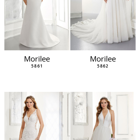
Morilee
Morilee
5861
5862