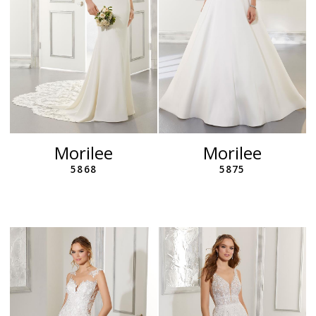
Morilee
Morilee
5868
5875