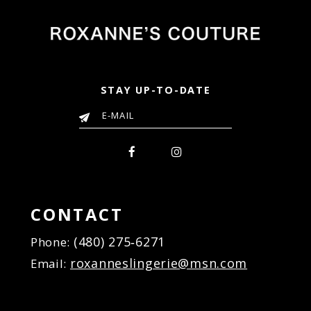
STAY UP-TO-DATE
CONTACT
(480) 275‑6271
Phone:
roxanneslingerie@msn.com
Email: