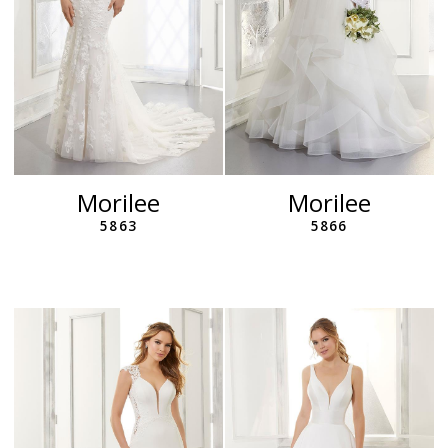
Morilee
Morilee
5863
5866