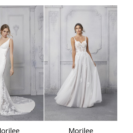
orilee
Morilee