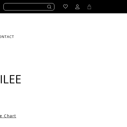
ONTACT
ILEE
ze Chart