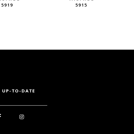
5919
5915
 UP-TO-DATE