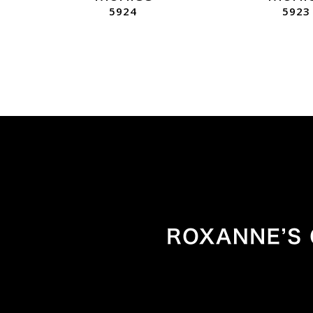
5924
5923