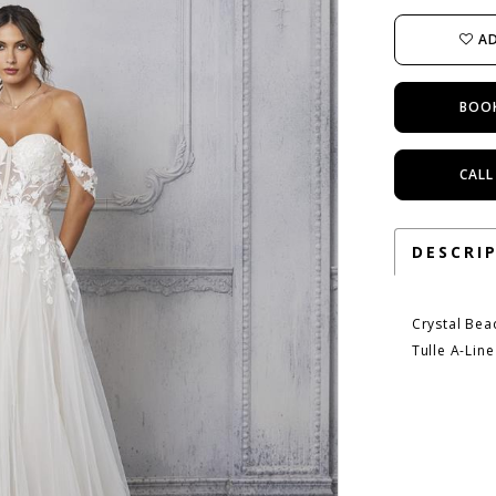
AD
BOO
CALL
DESCRI
Crystal Bea
Tulle A-Lin