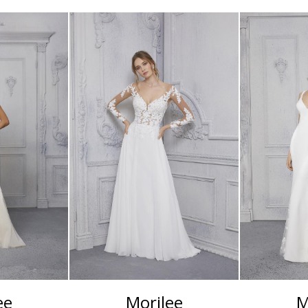
ee
Morilee
M