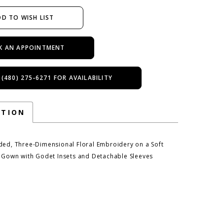
D TO WISH LIST
K AN APPOINTMENT
 (480) 275‑6271 FOR AVAILABILITY
PTION
ded, Three-Dimensional Floral Embroidery on a Soft
e Gown with Godet Insets and Detachable Sleeves