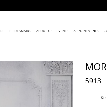
IDE
BRIDESMAIDS
ABOUT US
EVENTS
APPOINTMENTS
C
MOR
5913
Si