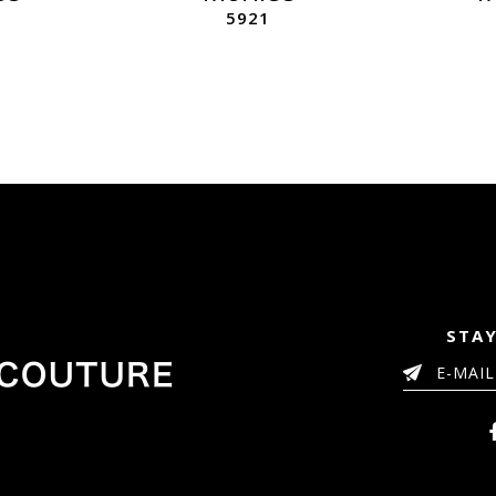
5921
STAY