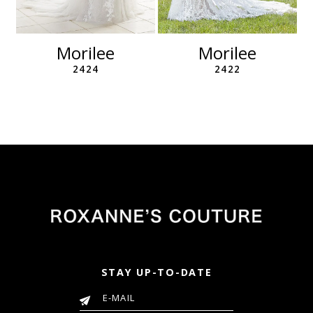
10
11
Morilee
Morilee
2424
2422
STAY UP-TO-DATE