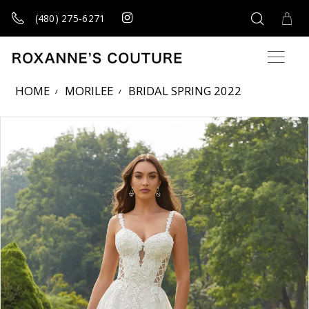
(480) 275‑6271
HOME
MORILEE
BRIDAL SPRING 2022
Products Views Carousel
Skip
Pause
Previous
Next
0
to
autoplay
Slide
Slide
1
end
2
3
4