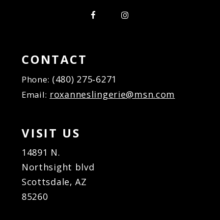
CONTACT
(480) 275‑6271
Phone:
roxanneslingerie@msn.com
Email:
VISIT US
14891 N.
Northsight blvd
Scottsdale, AZ
85260