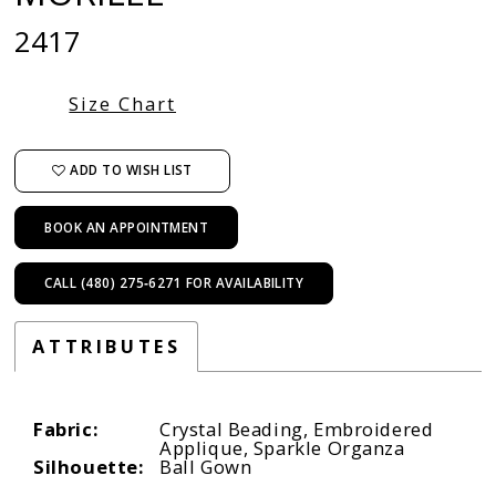
2417
Size Chart
ADD TO WISH LIST
BOOK AN APPOINTMENT
CALL (480) 275‑6271 FOR AVAILABILITY
ATTRIBUTES
Fabric:
Crystal Beading, Embroidered
Applique, Sparkle Organza
Silhouette:
Ball Gown