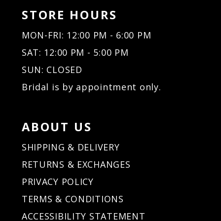
STORE HOURS
MON-FRI: 12:00 PM - 6:00 PM
SAT: 12:00 PM - 5:00 PM
SUN: CLOSED
Bridal is by appointment only.
ABOUT US
SHIPPING & DELIVERY
RETURNS & EXCHANGES
PRIVACY POLICY
TERMS & CONDITIONS
ACCESSIBILITY STATEMENT