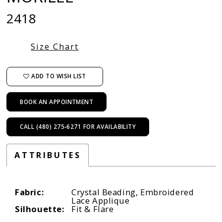
2418
Size Chart
ADD TO WISH LIST
BOOK AN APPOINTMENT
CALL (480) 275‑6271 FOR AVAILABILITY
ATTRIBUTES
Fabric:
Crystal Beading, Embroidered
Lace Applique
Silhouette:
Fit & Flare