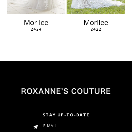
10
11
Morilee
Morilee
2424
2422
STAY UP-TO-DATE