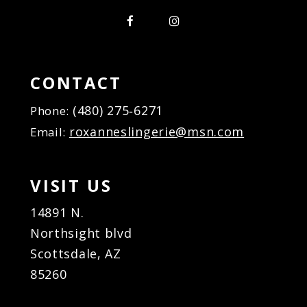
CONTACT
(480) 275‑6271
Phone:
roxanneslingerie@msn.com
Email:
VISIT US
14891 N.
Northsight blvd
Scottsdale, AZ
85260