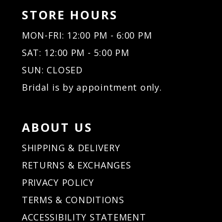
STORE HOURS
MON-FRI: 12:00 PM - 6:00 PM
SAT: 12:00 PM - 5:00 PM
SUN: CLOSED
Bridal is by appointment only.
ABOUT US
SHIPPING & DELIVERY
RETURNS & EXCHANGES
PRIVACY POLICY
TERMS & CONDITIONS
ACCESSIBILITY STATEMENT