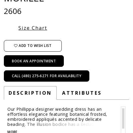
2606
Size Chart
ADD TO WISH LIST
BOOK AN APPOINTMENT
CALL (480) 275‑6271 FOR AVAILABILITY
DESCRIPTION
ATTRIBUTES
Our Phillippa designer wedding dress has an
effortless elegance featuring botanical frosted,
embroidered appliqués accented by delicate
beading. The illusion bodice has a seductive plunge
that guides the eye down the relaxed A-line
MORE