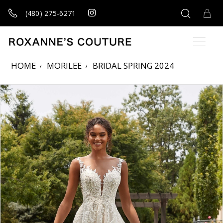
(480) 275‑6271
HOME
MORILEE
BRIDAL SPRING 2024
Products Views Carousel
Skip
Pause
Previous
Next
0
to
autoplay
Slide
Slide
1
end
2
3
4