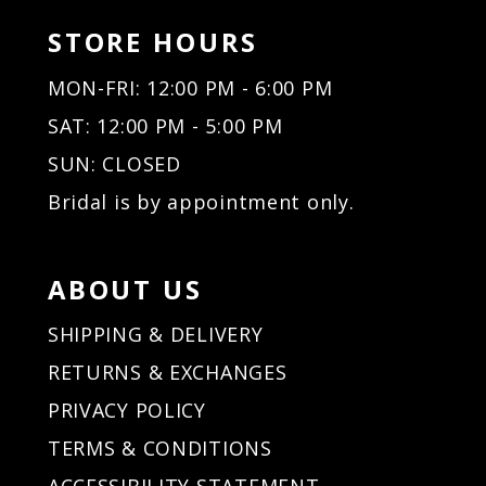
STORE HOURS
MON-FRI: 12:00 PM - 6:00 PM
SAT: 12:00 PM - 5:00 PM
SUN: CLOSED
Bridal is by appointment only.
ABOUT US
SHIPPING & DELIVERY
RETURNS & EXCHANGES
PRIVACY POLICY
TERMS & CONDITIONS
ACCESSIBILITY STATEMENT