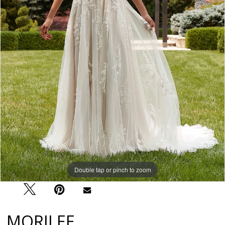
Double tap or pinch to zoom
Double tap or pinch to zoom
Double tap or pinch to zoom
MORILEE