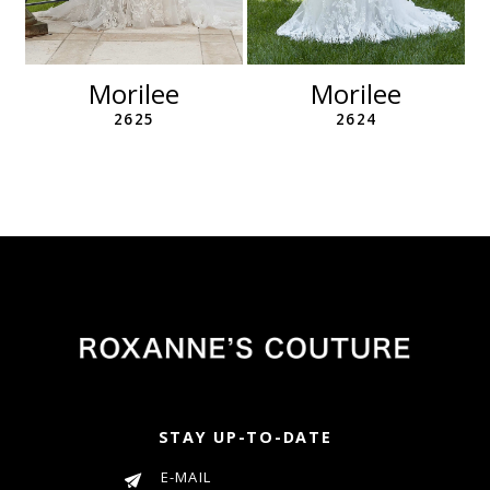
10
11
12
Morilee
Morilee
13
2625
2624
14
STAY UP-TO-DATE