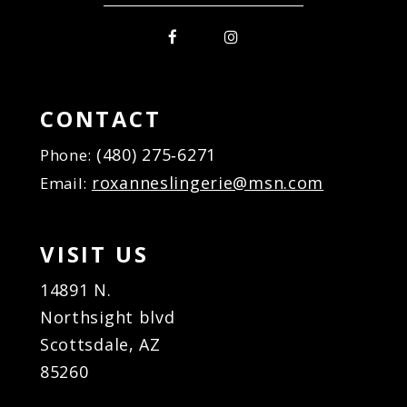
CONTACT
(480) 275‑6271
Phone:
roxanneslingerie@msn.com
Email:
VISIT US
14891 N.
Northsight blvd
Scottsdale, AZ
85260