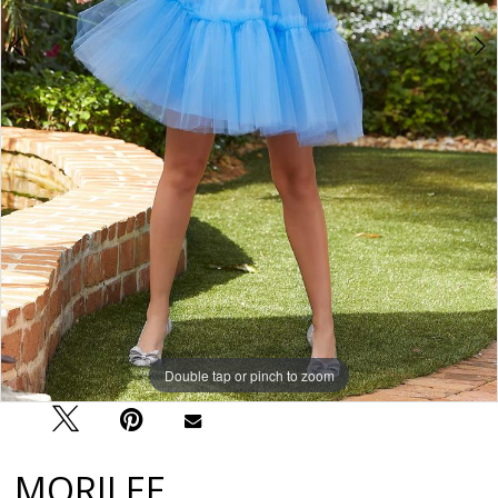
Double tap or pinch to zoom
Double tap or pinch to zoom
Double tap or pinch to zoom
MORILEE