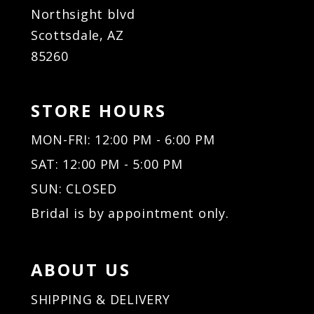
Northsight blvd
Scottsdale, AZ
85260
STORE HOURS
MON-FRI: 12:00 PM - 6:00 PM
SAT: 12:00 PM - 5:00 PM
SUN: CLOSED
Bridal is by appointment only.
ABOUT US
SHIPPING & DELIVERY