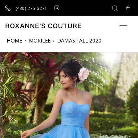
(480) 275‑6271
HOME
MORILEE
DAMAS FALL 2020
Products Views Carousel
Skip
Pause
Previous
Next
0
to
autoplay
Slide
Slide
1
end
2
3
4