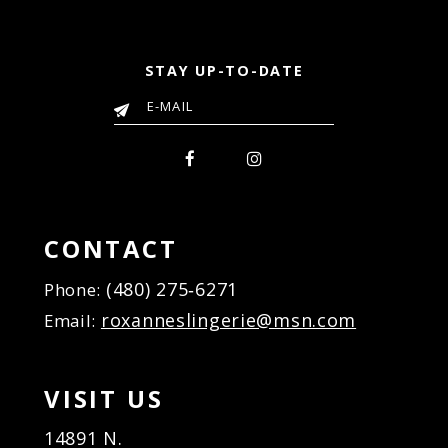
STAY UP-TO-DATE
CONTACT
(480) 275‑6271
Phone:
roxanneslingerie@msn.com
Email:
VISIT US
14891 N.