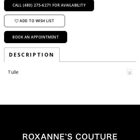
CALL (480) 275‑6271 FOR AVAILABILITY
ADD TO WISH LIST
BOOK AN APPOINTMENT
DESCRIPTION
Tulle