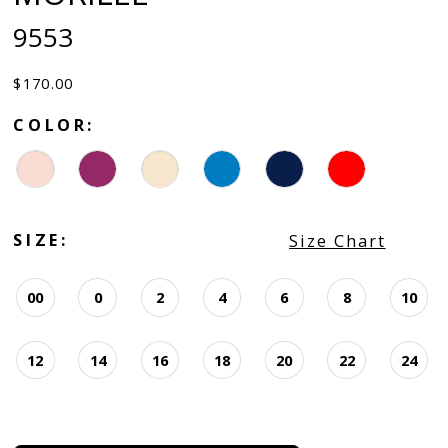
9553
$170.00
COLOR:
SIZE:
Size Chart
00
0
2
4
6
8
10
12
14
16
18
20
22
24