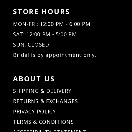
STORE HOURS
MON-FRI: 12:00 PM - 6:00 PM
SAT: 12:00 PM - 5:00 PM
SUN: CLOSED
Bridal is by appointment only.
ABOUT US
SHIPPING & DELIVERY
RETURNS & EXCHANGES
PRIVACY POLICY
TERMS & CONDITIONS
ACCESSIBILITY STATEMENT