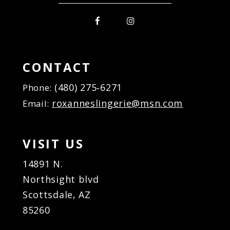
CONTACT
(480) 275‑6271
Phone:
roxanneslingerie@msn.com
Email:
VISIT US
14891 N.
Northsight blvd
Scottsdale, AZ
85260