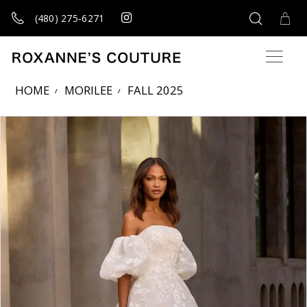
(480) 275‑6271
HOME
MORILEE
FALL 2025
Products Views Carousel
Skip
Pause
Previous
Next
0
to
autoplay
Slide
Slide
1
end
2
3