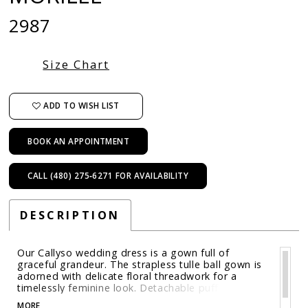
2987
Size Chart
ADD TO WISH LIST
BOOK AN APPOINTMENT
CALL (480) 275‑6271 FOR AVAILABILITY
DESCRIPTION
Our Callyso wedding dress is a gown full of
graceful grandeur. The strapless tulle ball gown is
adorned with delicate floral threadwork for a
timelessly feminine look. Detachable puff sleeves
add soft volume and styling versatility, while the
MORE