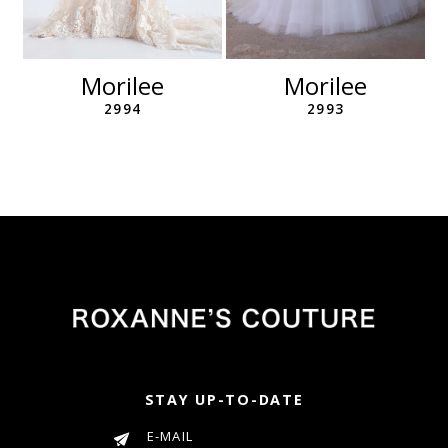
10
11
12
Morilee
Morilee
13
2994
2993
14
STAY UP-TO-DATE