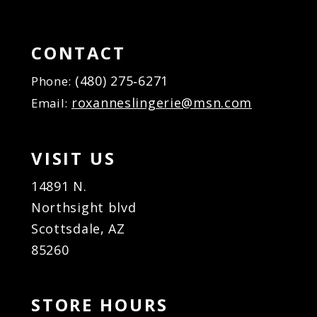
CONTACT
(480) 275‑6271
Phone:
roxanneslingerie@msn.com
Email:
VISIT US
14891 N.
Northsight blvd
Scottsdale, AZ
85260
STORE HOURS