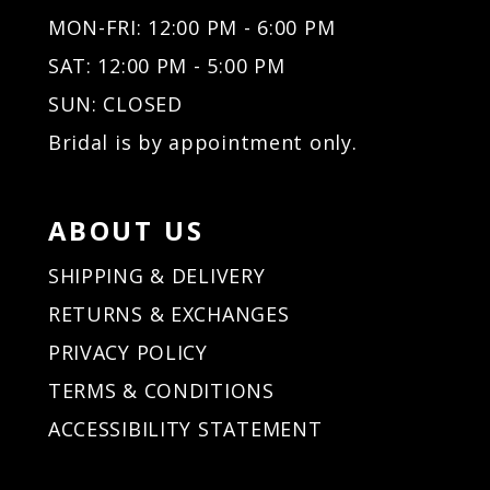
MON-FRI: 12:00 PM - 6:00 PM
SAT: 12:00 PM - 5:00 PM
SUN: CLOSED
Bridal is by appointment only.
ABOUT US
SHIPPING & DELIVERY
RETURNS & EXCHANGES
PRIVACY POLICY
TERMS & CONDITIONS
ACCESSIBILITY STATEMENT