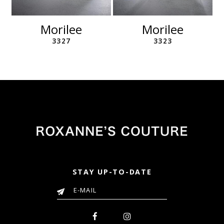
Morilee
Morilee
3327
3323
STAY UP-TO-DATE