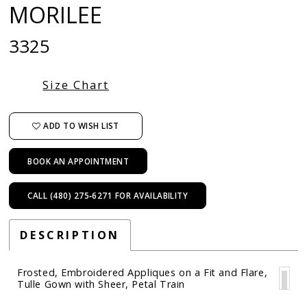
MORILEE
3325
Size Chart
ADD TO WISH LIST
BOOK AN APPOINTMENT
CALL (480) 275‑6271 FOR AVAILABILITY
DESCRIPTION
Frosted, Embroidered Appliques on a Fit and Flare,
Tulle Gown with Sheer, Petal Train