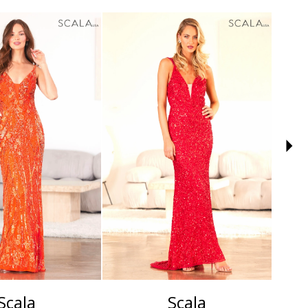
Scala
Scala