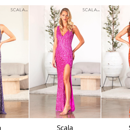
a
Scala