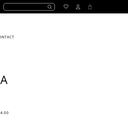
ONTACT
LA
94.00