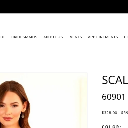
IDE
BRIDESMAIDS
ABOUT US
EVENTS
APPOINTMENTS
C
SCA
60901
$328.00 - $3
COLOR: