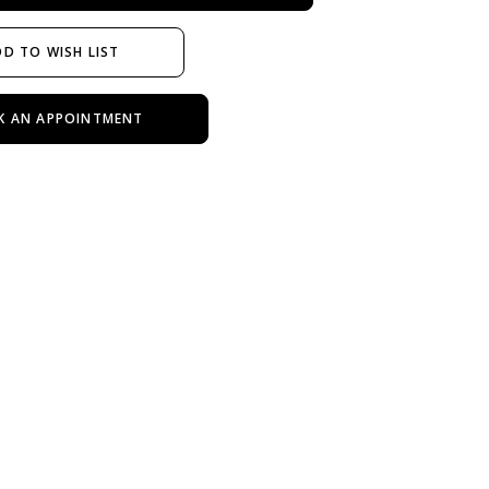
D TO WISH LIST
K AN APPOINTMENT