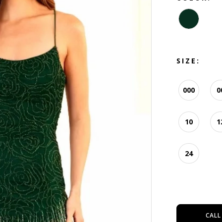
SIZE:
000
0
10
1
24
CALL