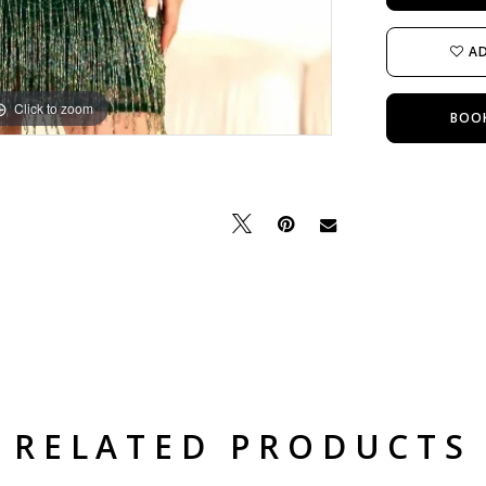
AD
Click to zoom
Click to zoom
BOO
RELATED PRODUCTS