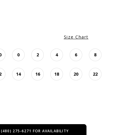
Size Chart
0
0
2
4
6
8
2
14
16
18
20
22
 (480) 275‑6271 FOR AVAILABILITY