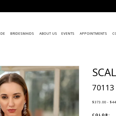
IDE
BRIDESMAIDS
ABOUT US
EVENTS
APPOINTMENTS
C
SCA
70113
$373.00 - $4
COLOR: