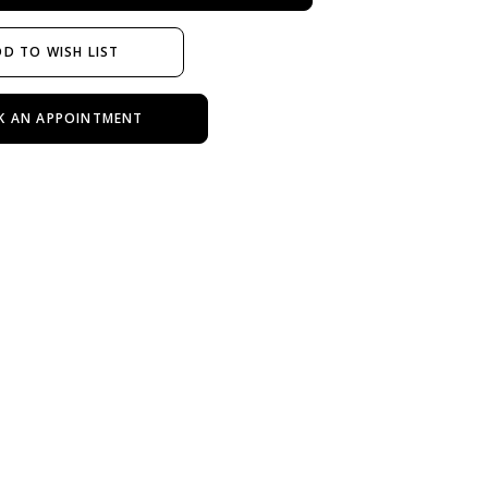
D TO WISH LIST
K AN APPOINTMENT