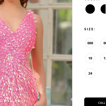
SIZE:
000
0
10
1
24
CALL