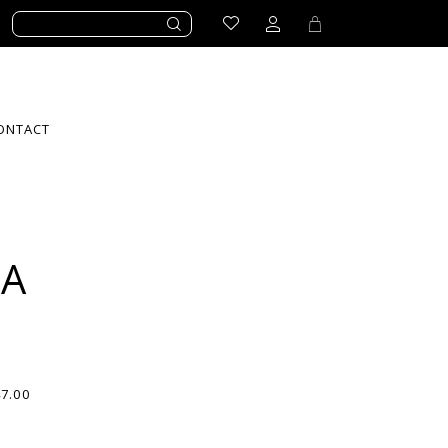
ONTACT
LA
47.00