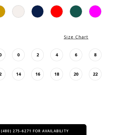
Size Chart
0
0
2
4
6
8
2
14
16
18
20
22
 (480) 275‑6271 FOR AVAILABILITY