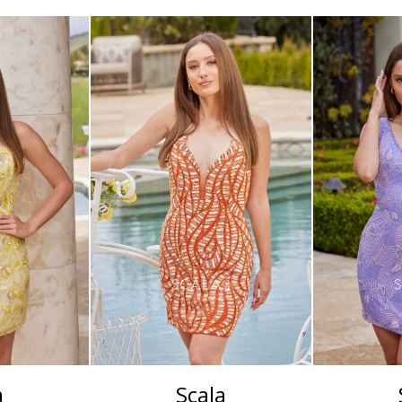
a
Scala