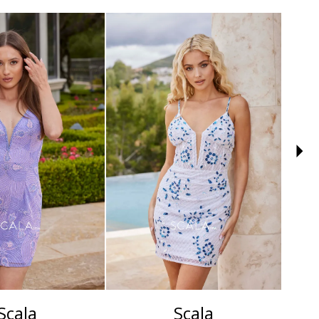
Scala
Scala