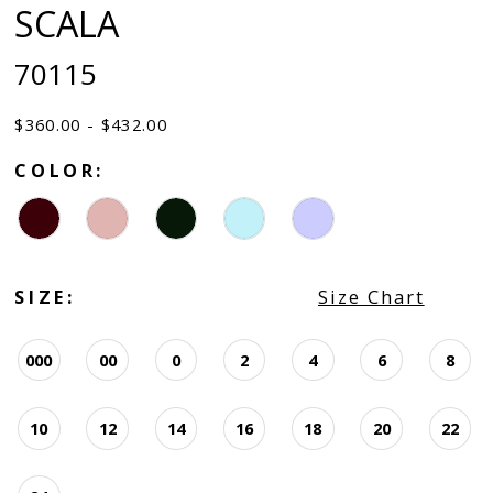
SCALA
70115
$360.00 - $432.00
COLOR:
SIZE:
Size Chart
000
00
0
2
4
6
8
10
12
14
16
18
20
22