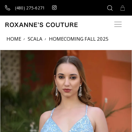
(480) 275‑6271
HOME
SCALA
HOMECOMING FALL 2025
Products Views Carousel
Skip
Pause
Previous
Next
0
to
autoplay
Slide
Slide
1
end
2
3