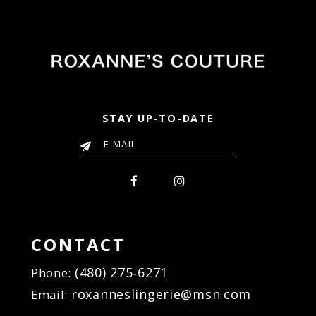
to
to
end
end
STAY UP-TO-DATE
CONTACT
(480) 275‑6271
Phone:
roxanneslingerie@msn.com
Email: