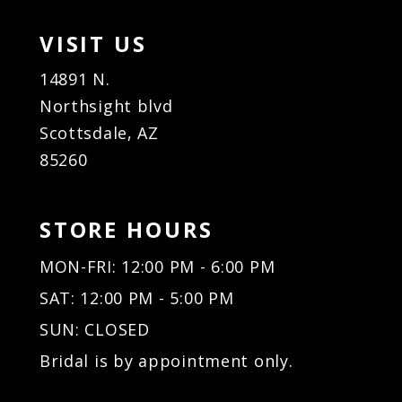
VISIT US
14891 N.
Northsight blvd
Scottsdale, AZ
85260
STORE HOURS
MON-FRI: 12:00 PM - 6:00 PM
SAT: 12:00 PM - 5:00 PM
SUN: CLOSED
Bridal is by appointment only.