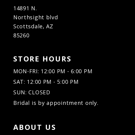
14891 N.
Northsight blvd
Scottsdale, AZ
85260
STORE HOURS
MON-FRI: 12:00 PM - 6:00 PM
SAT: 12:00 PM - 5:00 PM
SUN: CLOSED
Bridal is by appointment only.
ABOUT US