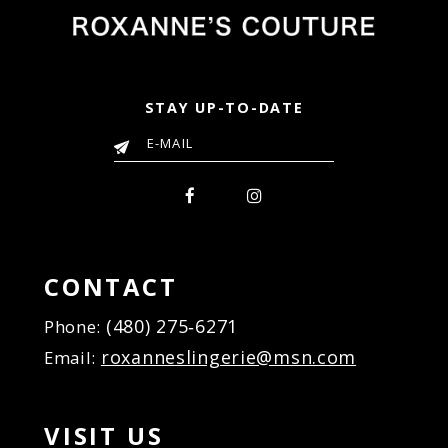
6
6
7
7
8
8
9
9
STAY UP-TO-DATE
10
10
11
11
12
12
13
13
14
14
15
15
16
CONTACT
17
(480) 275‑6271
Phone:
18
roxanneslingerie@msn.com
Email:
VISIT US