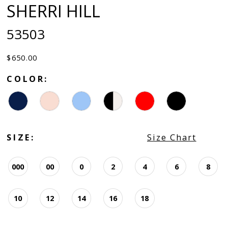
SHERRI HILL
53503
$650.00
COLOR:
SIZE:
Size Chart
000
00
0
2
4
6
8
10
12
14
16
18