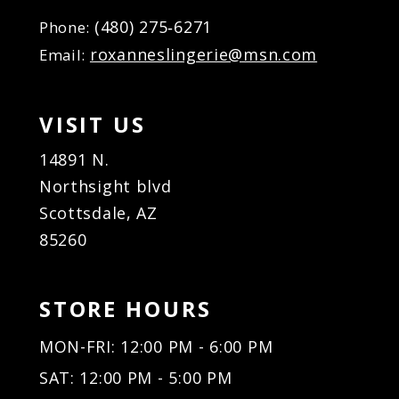
(480) 275‑6271
Phone:
roxanneslingerie@msn.com
Email:
VISIT US
14891 N.
Northsight blvd
Scottsdale, AZ
85260
STORE HOURS
MON-FRI: 12:00 PM - 6:00 PM
SAT: 12:00 PM - 5:00 PM