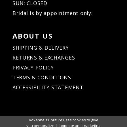
SUN: CLOSED
Bridal is by appointment only.
ABOUT US
SHIPPING & DELIVERY
RETURNS & EXCHANGES
PRIVACY POLICY
TERMS & CONDITIONS
ACCESSIBILITY STATEMENT
Roxanne's Couture uses cookies to give
you personalized shopping and marketing