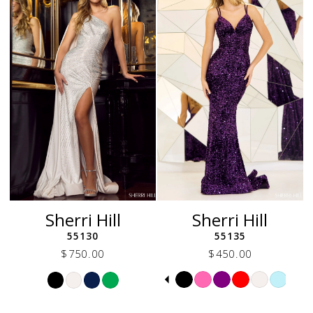
to
to
end
end
Sherri Hill
Sherri Hill
55130
55135
$750.00
$450.00
Skip
Skip
Pause
Previous
Next
0
Color
Color
autoplay
Slide
Slide
1
List
List