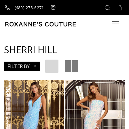
(480) 275‑6271
SHERRI HILL
FILTER BY