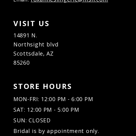
VISIT US
14891 N.
Northsight blvd
Scottsdale, AZ
85260
STORE HOURS
MON-FRI: 12:00 PM - 6:00 PM
SAT: 12:00 PM - 5:00 PM
SUN: CLOSED
Bridal is by appointment only.