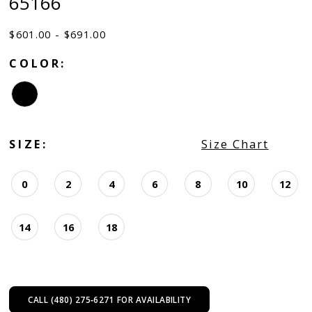
65166
$601.00 - $691.00
COLOR:
SIZE:
Size Chart
0
2
4
6
8
10
12
14
16
18
CALL (480) 275‑6271 FOR AVAILABILITY