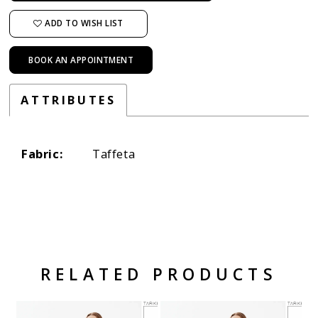
ADD TO WISH LIST
BOOK AN APPOINTMENT
ATTRIBUTES
Fabric:
Taffeta
RELATED PRODUCTS
Related Products Carousel
Pause
Previous
Next
Skip
0