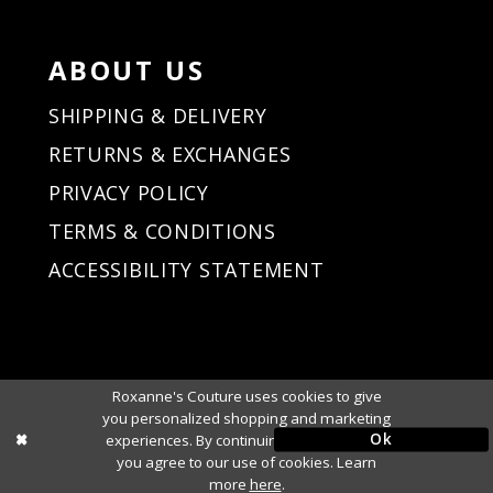
ABOUT US
SHIPPING & DELIVERY
RETURNS & EXCHANGES
PRIVACY POLICY
TERMS & CONDITIONS
ACCESSIBILITY STATEMENT
Roxanne's Couture uses cookies to give
you personalized shopping and marketing
Ok
experiences. By continuing to use our site,
you agree to our use of cookies. Learn
more
here
.