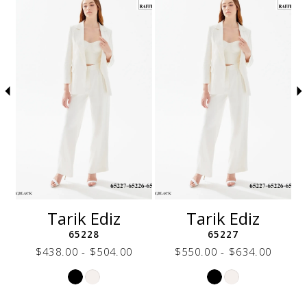
autoplay
Slide
Slide
to
1
end
2
3
4
5
6
7
8
9
10
11
12
Tarik Ediz
Tarik Ediz
13
65228
65227
14
$438.00 - $504.00
$550.00 - $634.00
Skip
Skip
Color
Color
List
List