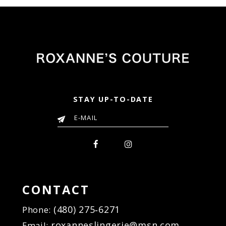
3a8
#e2b45b1c6d
#0db606b817
to
to
end
end
STAY UP-TO-DATE
CONTACT
(480) 275‑6271
Phone:
roxanneslingerie@msn.com
Email: