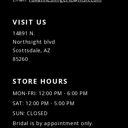
VISIT US
14891 N.
Northsight blvd
Scottsdale, AZ
85260
STORE HOURS
MON-FRI: 12:00 PM - 6:00 PM
SAT: 12:00 PM - 5:00 PM
SUN: CLOSED
Bridal is by appointment only.