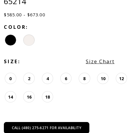
65214
$585.00 - $673.00
COLOR:
SIZE:
Size Chart
0
2
4
6
8
10
12
14
16
18
CALL (480) 275‑6271 FOR AVAILABILITY