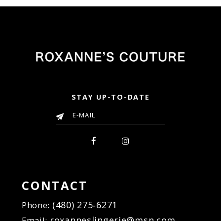
32d
#fe0e9fd0a9
#7f8d0a0022
to
to
end
end
STAY UP-TO-DATE
CONTACT
(480) 275‑6271
Phone:
roxanneslingerie@msn.com
Email: