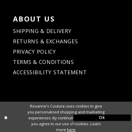
ABOUT US
SHIPPING & DELIVERY
RETURNS & EXCHANGES
PRIVACY POLICY
TERMS & CONDITIONS
ACCESSIBILITY STATEMENT
Roxanne's Couture uses cookies to give
you personalized shopping and marketing
Ok
experiences. By continuing to use our site,
you agree to our use of cookies. Learn
more
here
.