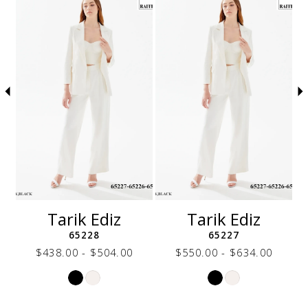
autoplay
Slide
Slide
to
1
end
2
3
4
5
6
7
8
9
10
11
12
Tarik Ediz
Tarik Ediz
13
65228
65227
14
$438.00 - $504.00
$550.00 - $634.00
Skip
Skip
Color
Color
List
List