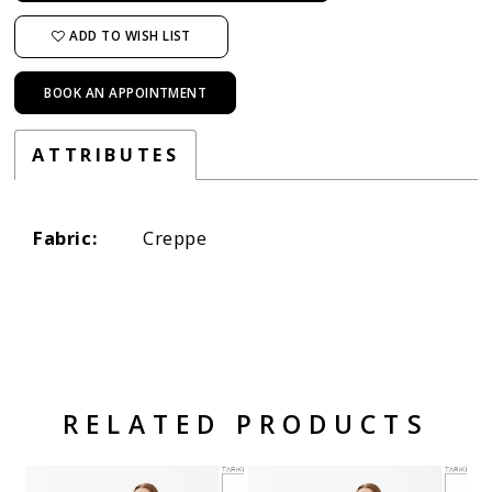
ADD TO WISH LIST
BOOK AN APPOINTMENT
ATTRIBUTES
Fabric:
Creppe
RELATED PRODUCTS
Related Products Carousel
Pause
Previous
Next
Skip
0