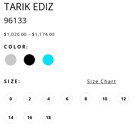
TARIK EDIZ
96133
$1,020.00 - $1,174.00
COLOR:
SIZE:
Size Chart
0
2
4
6
8
10
12
14
16
18