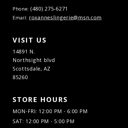
(480) 275‑6271
Phone:
roxanneslingerie@msn.com
Email:
VISIT US
14891 N.
Northsight blvd
Scottsdale, AZ
85260
STORE HOURS
MON-FRI: 12:00 PM - 6:00 PM
SAT: 12:00 PM - 5:00 PM