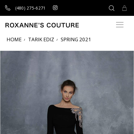
(480) 275‑6271
HOME
TARIK EDIZ
SPRING 2021
Products Views Carousel
Skip
Pause
Previous
Next
0
to
autoplay
Slide
Slide
1
end
2