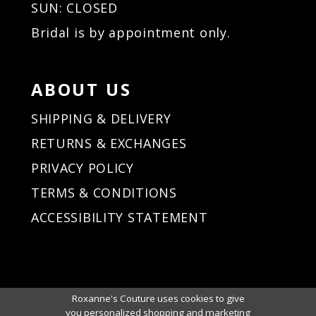
SUN: CLOSED
Bridal is by appointment only.
ABOUT US
SHIPPING & DELIVERY
RETURNS & EXCHANGES
PRIVACY POLICY
TERMS & CONDITIONS
ACCESSIBILITY STATEMENT
Roxanne's Couture uses cookies to give
you personalized shopping and marketing