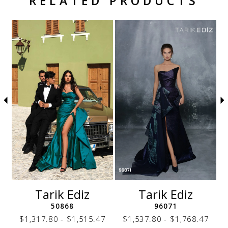
RELATED PRODUCTS
Related Products Carousel
Pause
Previous
Next
Skip
0
autoplay
Slide
Slide
to
1
end
2
3
4
5
6
7
8
9
10
11
12
Tarik Ediz
Tarik Ediz
13
50868
96071
14
7
$1,317.80 - $1,515.47
$1,537.80 - $1,768.47