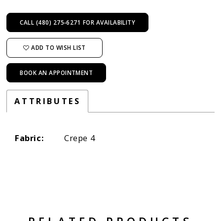
CALL (480) 275‑6271 FOR AVAILABILITY
ADD TO WISH LIST
BOOK AN APPOINTMENT
ATTRIBUTES
Fabric:
Crepe 4