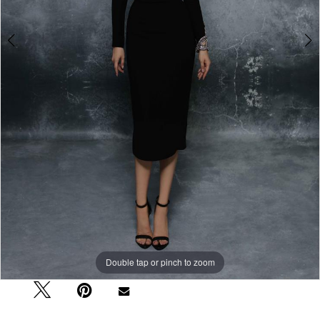
Double tap or pinch to zoom
Double tap or pinch to zoom
Double tap or pinch to zoom