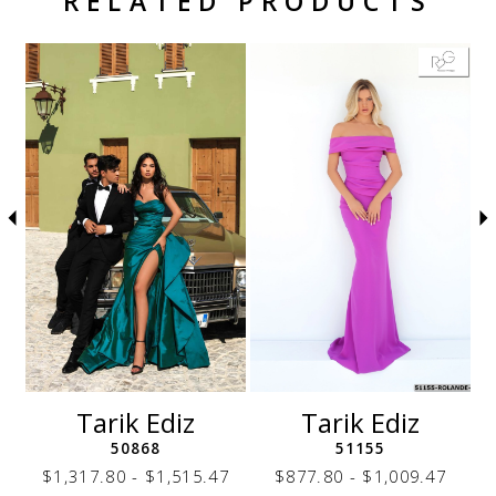
RELATED PRODUCTS
Related Products Carousel
Pause
Previous
Next
Skip
0
autoplay
Slide
Slide
to
1
end
2
3
4
5
6
7
8
9
10
11
12
Tarik Ediz
Tarik Ediz
13
50868
51155
14
7
$1,317.80 - $1,515.47
$877.80 - $1,009.47