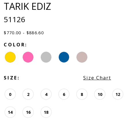
TARIK EDIZ
51126
$770.00 - $886.60
COLOR:
SIZE:
Size Chart
0
2
4
6
8
10
12
14
16
18