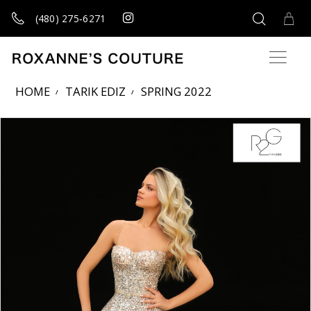
(480) 275‑6271
HOME
TARIK EDIZ
SPRING 2022
Products Views Carousel
Skip
Pause
Previous
Next
0
to
autoplay
Slide
Slide
1
end
2