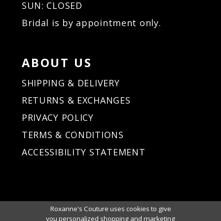
SUN: CLOSED
Bridal is by appointment only.
ABOUT US
SHIPPING & DELIVERY
RETURNS & EXCHANGES
PRIVACY POLICY
TERMS & CONDITIONS
ACCESSIBILITY STATEMENT
Roxanne's Couture uses cookies to give
you personalized shopping and marketing