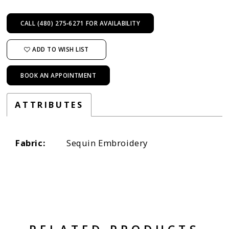
CALL (480) 275‑6271 FOR AVAILABILITY
ADD TO WISH LIST
BOOK AN APPOINTMENT
ATTRIBUTES
Fabric:
Sequin Embroidery