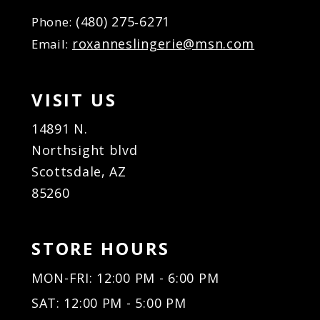
(480) 275‑6271
Phone:
roxanneslingerie@msn.com
Email:
VISIT US
14891 N.
Northsight blvd
Scottsdale, AZ
85260
STORE HOURS
MON-FRI: 12:00 PM - 6:00 PM
SAT: 12:00 PM - 5:00 PM