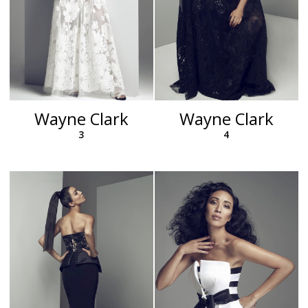
Wayne Clark
Wayne Clark
3
4