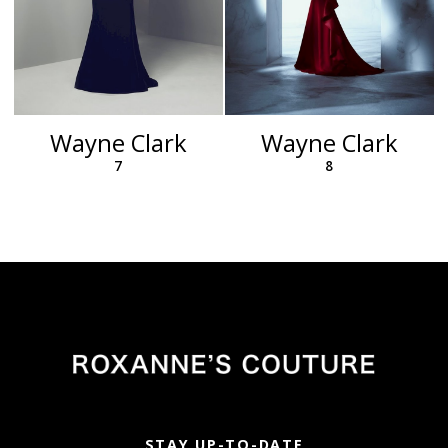
Wayne Clark
Wayne Clark
7
8
STAY UP-TO-DATE