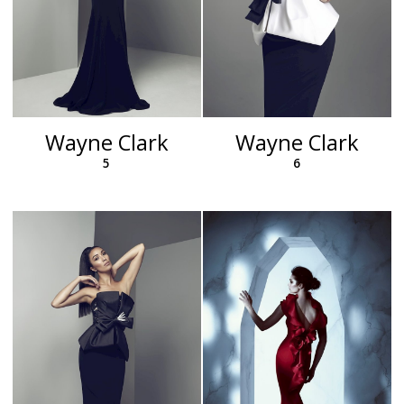
Wayne Clark
Wayne Clark
5
6