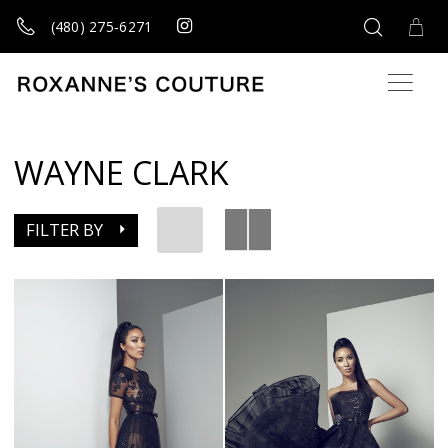
(480) 275‑6271
WAYNE CLARK
FILTER BY