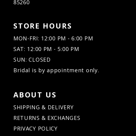
85260
STORE HOURS
MON-FRI: 12:00 PM - 6:00 PM
SAT: 12:00 PM - 5:00 PM
SUN: CLOSED
Bridal is by appointment only.
ABOUT US
SHIPPING & DELIVERY
RETURNS & EXCHANGES
PRIVACY POLICY