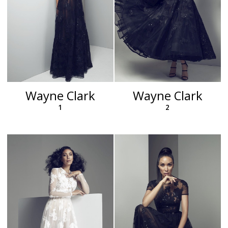
Wayne Clark
Wayne Clark
1
2