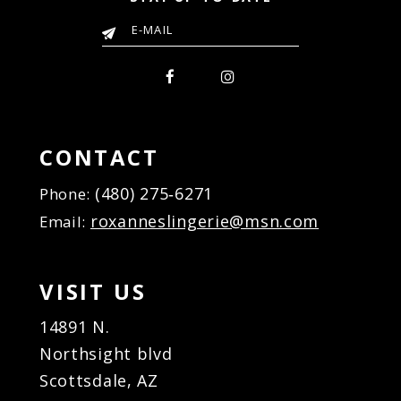
CONTACT
(480) 275‑6271
Phone:
roxanneslingerie@msn.com
Email:
VISIT US
14891 N.
Northsight blvd
Scottsdale, AZ