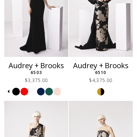
Audrey + Brooks
Audrey + Brooks
6503
6510
$3,375.00
$4,375.00
Skip
Pause
Previous
Next
Skip
0
Color
autoplay
Slide
Slide
Color
1
List
List
2
#85442b353c
#1836da216a
to
to
3
end
end
4
5