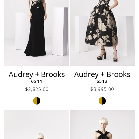
6
Audrey + Brooks
Audrey + Brooks
6511
6512
$2,825.00
$3,995.00
Skip
Skip
Color
Color
List
List
#e8c2a7cc56
#e1db2a9bd6
to
to
end
end