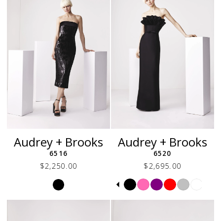
Audrey + Brooks
Audrey + Brooks
6516
6520
$2,250.00
$2,695.00
Skip
Skip
Pause
Previous
Next
0
Color
Color
autoplay
Slide
Slide
1
List
List
2
#b843d793a8
#3f2380c467