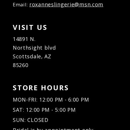
roxanneslingerie@msn.com
Email:
VISIT US
14891 N.
Northsight blvd
Scottsdale, AZ
85260
STORE HOURS
MON-FRI: 12:00 PM - 6:00 PM
SAT: 12:00 PM - 5:00 PM
SUN: CLOSED
Bridal is by appointment only.