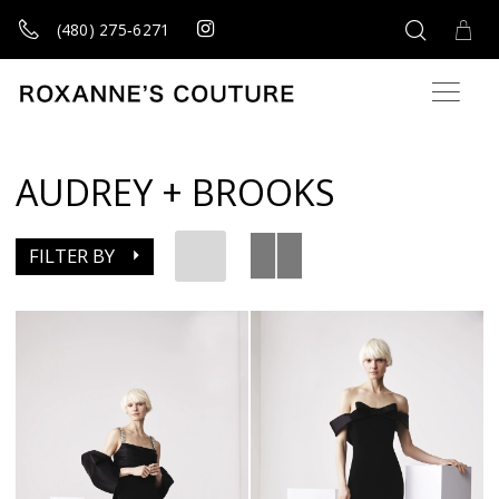
(480) 275‑6271
AUDREY + BROOKS
FILTER BY