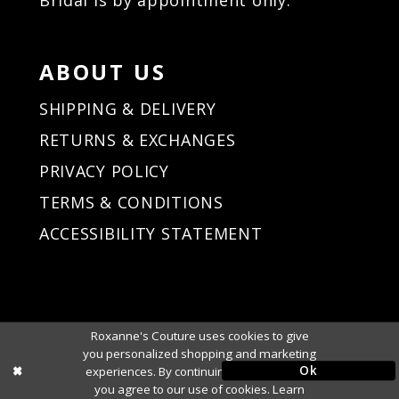
ABOUT US
SHIPPING & DELIVERY
RETURNS & EXCHANGES
PRIVACY POLICY
TERMS & CONDITIONS
ACCESSIBILITY STATEMENT
Roxanne's Couture uses cookies to give
you personalized shopping and marketing
Ok
experiences. By continuing to use our site,
you agree to our use of cookies. Learn