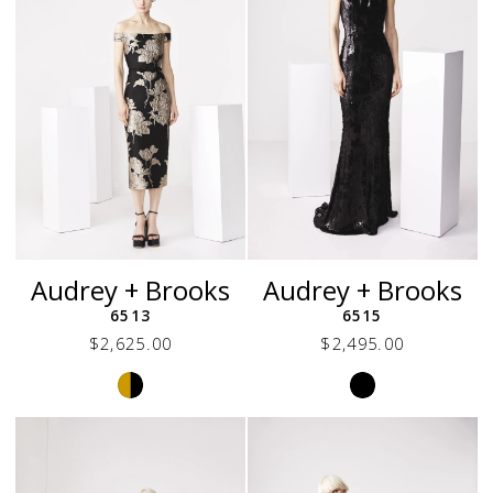
Audrey + Brooks
Audrey + Brooks
6513
6515
$2,625.00
$2,495.00
Skip
Skip
Color
Color
List
List
#126602e471
#eba283f288
to
to
end
end