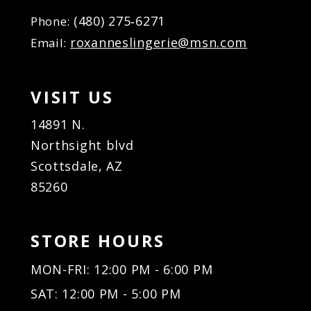
(480) 275‑6271
Phone:
roxanneslingerie@msn.com
Email:
VISIT US
14891 N.
Northsight blvd
Scottsdale, AZ
85260
STORE HOURS
MON-FRI: 12:00 PM - 6:00 PM
SAT: 12:00 PM - 5:00 PM