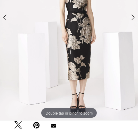
Double tap or pinch to zoom
Double tap or pinch to zoom