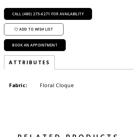
CALL (480) 275‑6271 FOR AVAILABILITY
ADD TO WISH LIST
BOOK AN APPOINTMENT
ATTRIBUTES
Fabric:
Floral Cloque