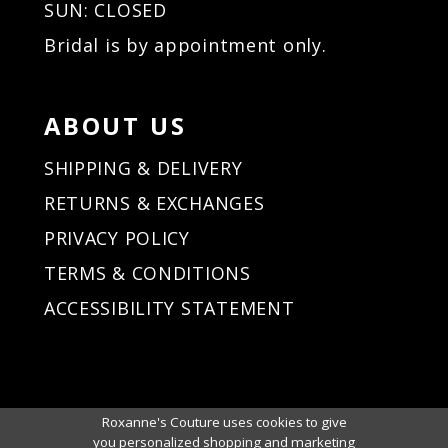
SUN: CLOSED
Bridal is by appointment only.
ABOUT US
SHIPPING & DELIVERY
RETURNS & EXCHANGES
PRIVACY POLICY
TERMS & CONDITIONS
ACCESSIBILITY STATEMENT
Roxanne's Couture uses cookies to give
you personalized shopping and marketing