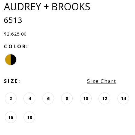
AUDREY + BROOKS
6513
$2,625.00
COLOR:
SIZE:
Size Chart
2
4
6
8
10
12
14
16
18