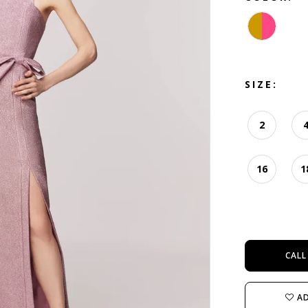
SIZE:
2
16
1
CALL
AD