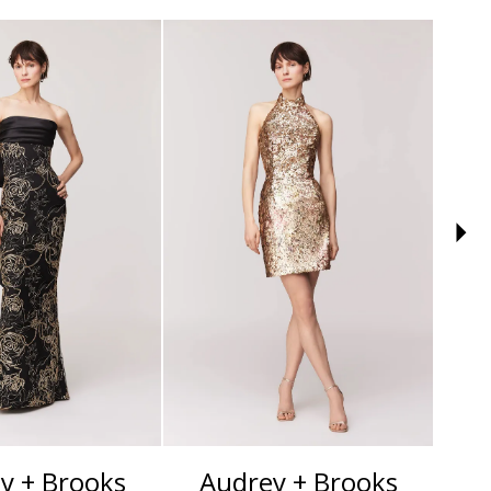
y + Brooks
Audrey + Brooks
A