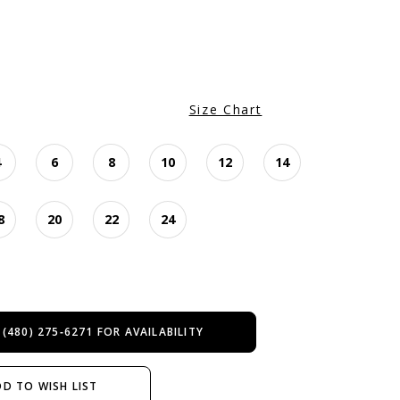
Size Chart
4
6
8
10
12
14
8
20
22
24
 (480) 275‑6271 FOR AVAILABILITY
D TO WISH LIST