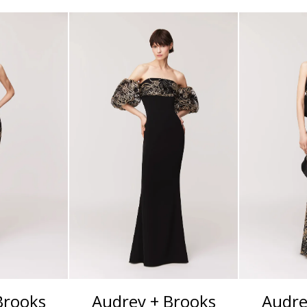
Brooks
Audrey + Brooks
Audre