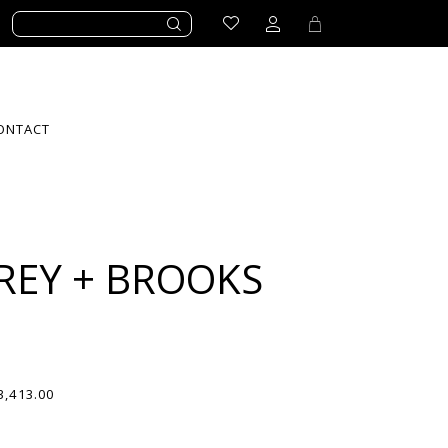
ONTACT
REY + BROOKS
3,413.00