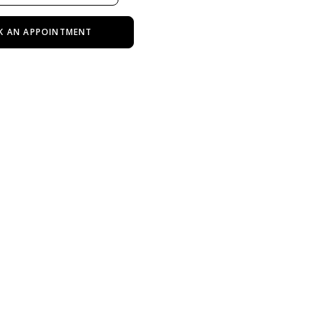
K AN APPOINTMENT