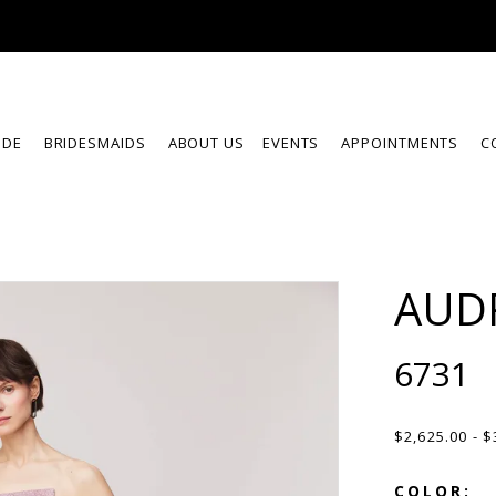
IDE
BRIDESMAIDS
ABOUT US
EVENTS
APPOINTMENTS
C
AUD
6731
$2,625.00 - $
COLOR: