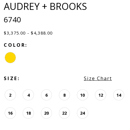
AUDREY + BROOKS
6740
$3,375.00 - $4,388.00
COLOR:
SIZE:
Size Chart
2
4
6
8
10
12
14
16
18
20
22
24