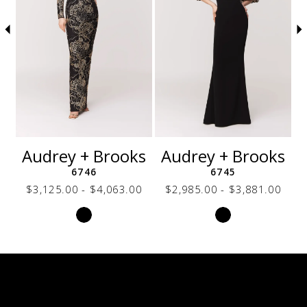
5
6
7
8
9
10
11
12
s
Audrey + Brooks
Audrey + Brooks
13
6746
6745
14
0
$3,125.00 - $4,063.00
$2,985.00 - $3,881.00
Skip
Skip
Color
Color
List
List
2f0
#91dcdd16db
#85e703bbbd
to
to
end
end