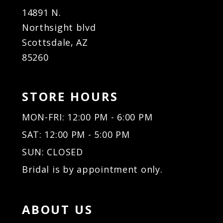
14891 N.
Northsight blvd
Scottsdale, AZ
85260
STORE HOURS
MON-FRI: 12:00 PM - 6:00 PM
SAT: 12:00 PM - 5:00 PM
SUN: CLOSED
Bridal is by appointment only.
ABOUT US