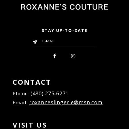
STAY UP-TO-DATE
CONTACT
(480) 275‑6271
Phone:
roxanneslingerie@msn.com
Email:
VISIT US