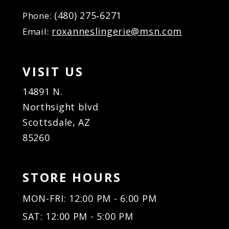
(480) 275‑6271
Phone:
roxanneslingerie@msn.com
Email:
VISIT US
14891 N.
Northsight blvd
Scottsdale, AZ
85260
STORE HOURS
MON-FRI: 12:00 PM - 6:00 PM
SAT: 12:00 PM - 5:00 PM