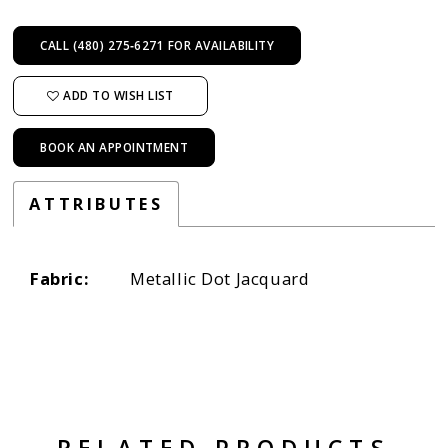
CALL (480) 275‑6271 FOR AVAILABILITY
ADD TO WISH LIST
BOOK AN APPOINTMENT
ATTRIBUTES
Fabric:
Metallic Dot Jacquard