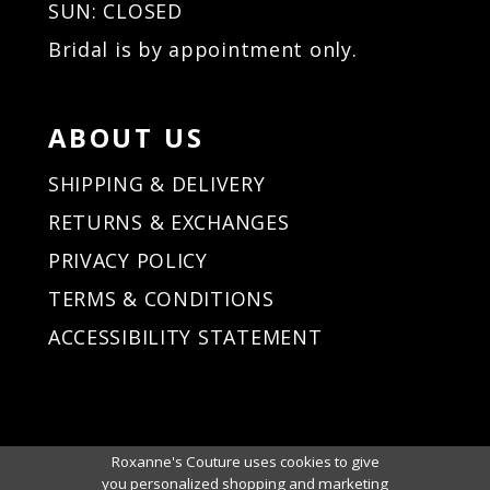
SUN: CLOSED
Bridal is by appointment only.
ABOUT US
SHIPPING & DELIVERY
RETURNS & EXCHANGES
PRIVACY POLICY
TERMS & CONDITIONS
ACCESSIBILITY STATEMENT
Roxanne's Couture uses cookies to give
you personalized shopping and marketing