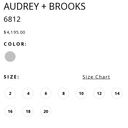
AUDREY + BROOKS
6812
$4,195.00
COLOR:
SIZE:
Size Chart
2
4
6
8
10
12
14
16
18
20