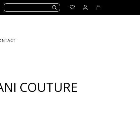
ONTACT
ANI COUTURE