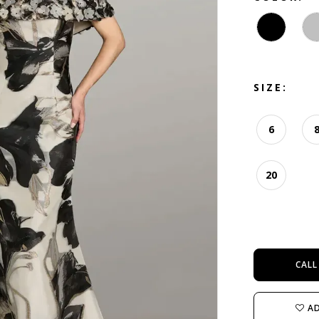
SIZE:
6
20
CALL
AD