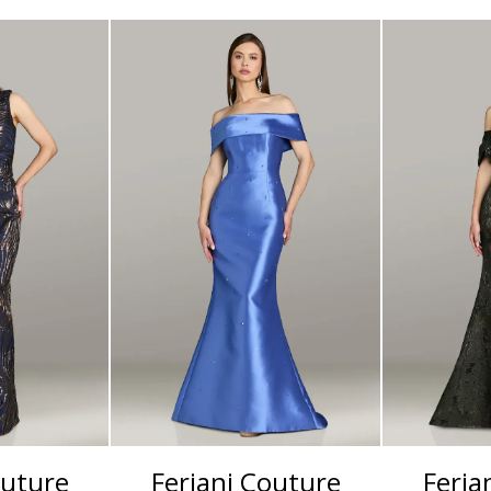
outure
Feriani Couture
Feria