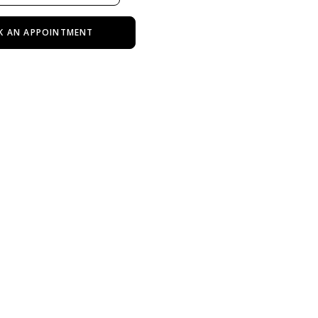
K AN APPOINTMENT