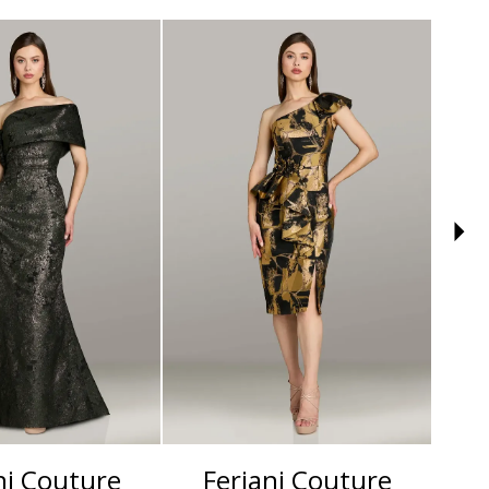
ni Couture
Feriani Couture
F