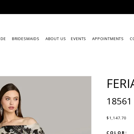
IDE
BRIDESMAIDS
ABOUT US
EVENTS
APPOINTMENTS
C
FERI
18561
$1,147.70
COLOR: