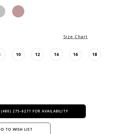
Size Chart
8
10
12
14
16
18
 (480) 275‑6271 FOR AVAILABILITY
D TO WISH LIST