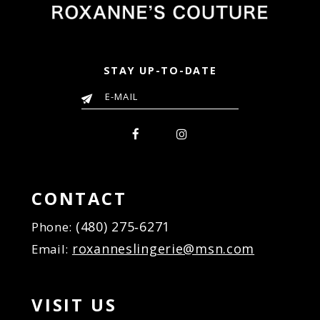
STAY UP-TO-DATE
CONTACT
(480) 275‑6271
Phone:
roxanneslingerie@msn.com
Email:
VISIT US