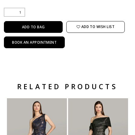
ADD TO WISH LIST
ADD TO BAG
BOOK AN APPOINTMENT
RELATED PRODUCTS
Related Products Carousel
Pause
Previous
Next
Skip
0
autoplay
Slide
Slide
to
1
end
2
3
4