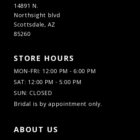
14891 N.
Northsight blvd
Scottsdale, AZ
85260
STORE HOURS
MON-FRI: 12:00 PM - 6:00 PM
SAT: 12:00 PM - 5:00 PM
SUN: CLOSED
Bridal is by appointment only.
ABOUT US