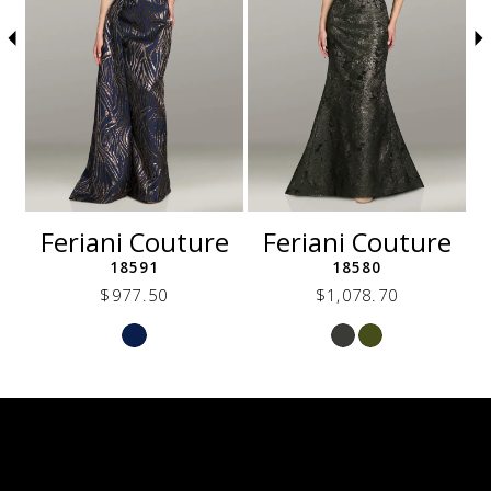
5
6
7
8
9
10
11
12
e
Feriani Couture
Feriani Couture
13
18591
18580
$977.50
$1,078.70
Skip
Skip
Color
Color
List
List
69e
#405de40685
#ef9885baa2
to
to
end
end