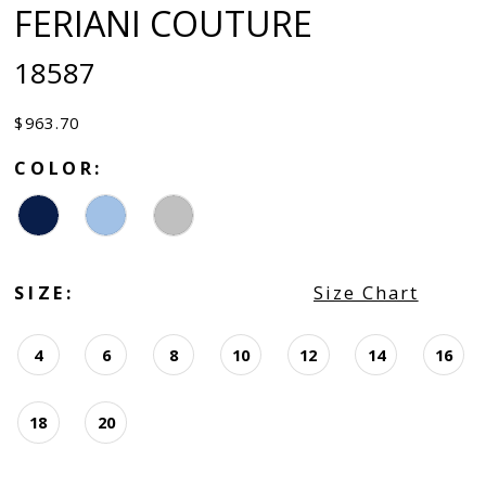
FERIANI COUTURE
18587
$963.70
COLOR:
SIZE:
Size Chart
4
6
8
10
12
14
16
18
20