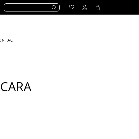
ONTACT
SCARA