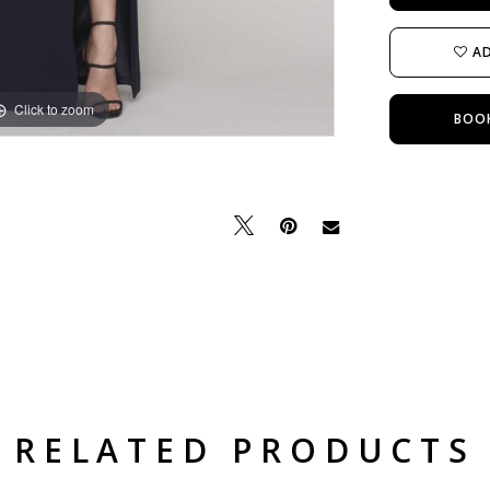
AD
Click to zoom
Click to zoom
BOO
RELATED PRODUCTS