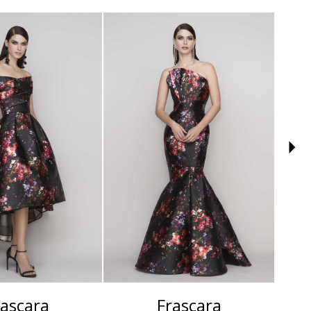
rascara
Frascara