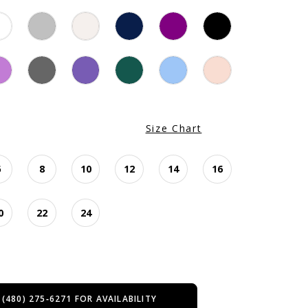
Size Chart
6
8
10
12
14
16
0
22
24
 (480) 275‑6271 FOR AVAILABILITY