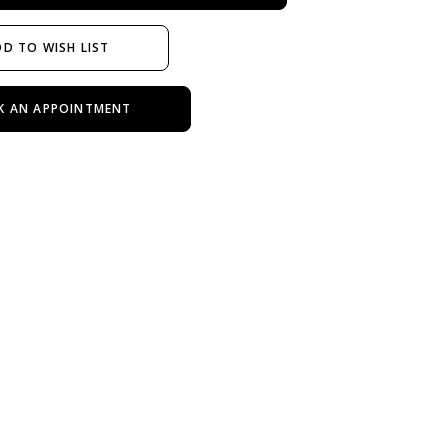
D TO WISH LIST
K AN APPOINTMENT