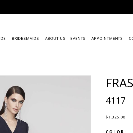
IDE
BRIDESMAIDS
ABOUT US
EVENTS
APPOINTMENTS
C
FRA
4117
$1,325.00
COLOR: