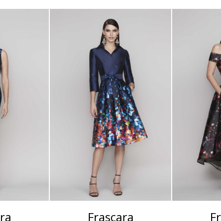
ra
Frascara
F