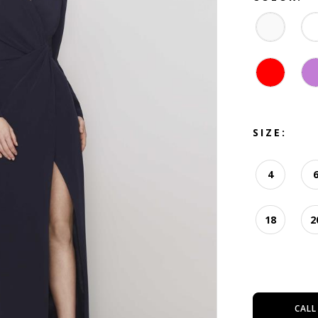
SIZE:
4
18
2
CALL