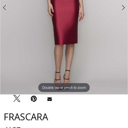
Double tap or pinch to zoom
Double tap or pinch to zoom
Double tap or pinch to zoom
FRASCARA