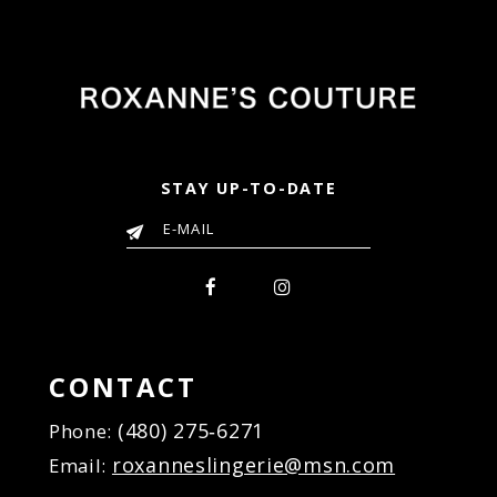
to
to
end
end
STAY UP-TO-DATE
CONTACT
(480) 275‑6271
Phone:
roxanneslingerie@msn.com
Email: