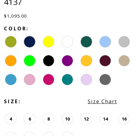
4137
$1,095.00
COLOR:
SIZE:
Size Chart
4
6
8
10
12
14
16