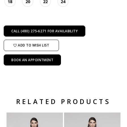
18
20
22
24
CALL (480) 275‑6271 FOR AVAILABILITY
ADD TO WISH LIST
BOOK AN APPOINTMENT
RELATED PRODUCTS
Related Products Carousel
Pause
Previous
Next
Skip
0
autoplay
Slide
Slide
to
1
end