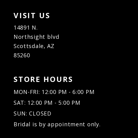
VISIT US
14891 N.
Northsight blvd
Scottsdale, AZ
85260
STORE HOURS
MON-FRI: 12:00 PM - 6:00 PM
SAT: 12:00 PM - 5:00 PM
SUN: CLOSED
Bridal is by appointment only.