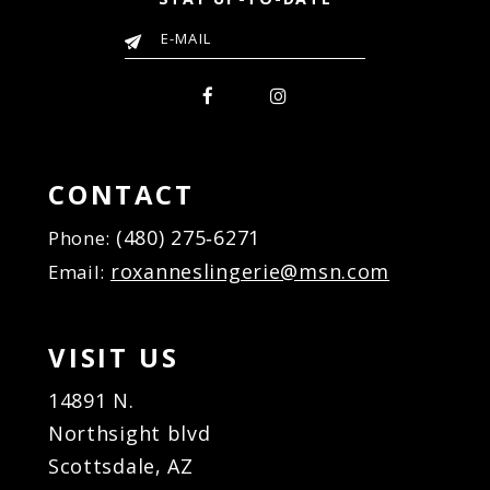
CONTACT
(480) 275‑6271
Phone:
roxanneslingerie@msn.com
Email:
VISIT US
14891 N.
Northsight blvd
Scottsdale, AZ