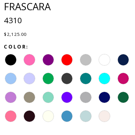
FRASCARA
4310
$2,125.00
COLOR: