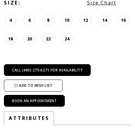
SIZE:
Size Chart
4
6
8
10
12
14
16
18
20
22
24
CALL (480) 275‑6271 FOR AVAILABILITY
ADD TO WISH LIST
BOOK AN APPOINTMENT
ATTRIBUTES