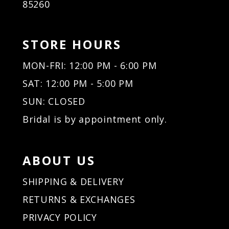
85260
STORE HOURS
MON-FRI: 12:00 PM - 6:00 PM
SAT: 12:00 PM - 5:00 PM
SUN: CLOSED
Bridal is by appointment only.
ABOUT US
SHIPPING & DELIVERY
RETURNS & EXCHANGES
PRIVACY POLICY