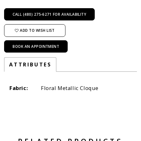
CALL (480) 275‑6271 FOR AVAILABILITY
ADD TO WISH LIST
BOOK AN APPOINTMENT
ATTRIBUTES
Fabric:
Floral Metallic Cloque