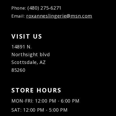
(480) 275‑6271
Phone:
roxanneslingerie@msn.com
Email:
VISIT US
14891 N.
Northsight blvd
Scottsdale, AZ
85260
STORE HOURS
MON-FRI: 12:00 PM - 6:00 PM
SAT: 12:00 PM - 5:00 PM