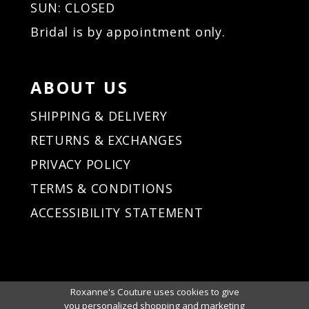
SUN: CLOSED
Bridal is by appointment only.
ABOUT US
SHIPPING & DELIVERY
RETURNS & EXCHANGES
PRIVACY POLICY
TERMS & CONDITIONS
ACCESSIBILITY STATEMENT
Roxanne's Couture uses cookies to give
you personalized shopping and marketing