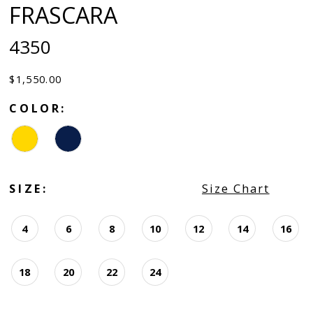
FRASCARA
4350
$1,550.00
COLOR:
SIZE:
Size Chart
4
6
8
10
12
14
16
18
20
22
24