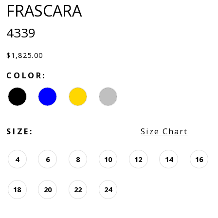
FRASCARA
4339
$1,825.00
COLOR:
SIZE:
Size Chart
4
6
8
10
12
14
16
18
20
22
24