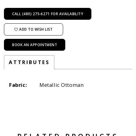
CALL (480) 275‑6271 FOR AVAILABILITY
ADD TO WISH LIST
BOOK AN APPOINTMENT
ATTRIBUTES
Fabric:
Metallic Ottoman