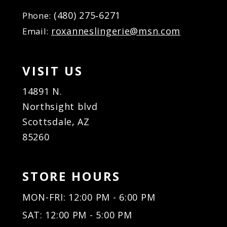
(480) 275‑6271
Phone:
roxanneslingerie@msn.com
Email:
VISIT US
14891 N.
Northsight blvd
Scottsdale, AZ
85260
STORE HOURS
MON-FRI: 12:00 PM - 6:00 PM
SAT: 12:00 PM - 5:00 PM