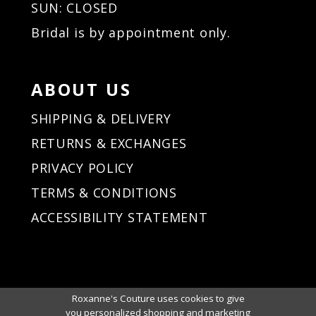
SUN: CLOSED
Bridal is by appointment only.
ABOUT US
SHIPPING & DELIVERY
RETURNS & EXCHANGES
PRIVACY POLICY
TERMS & CONDITIONS
ACCESSIBILITY STATEMENT
Roxanne's Couture uses cookies to give
you personalized shopping and marketing