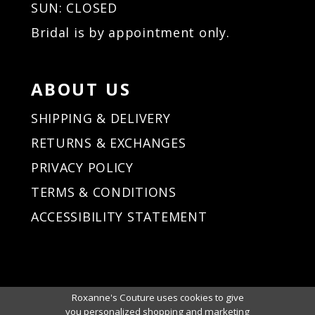
SUN: CLOSED
Bridal is by appointment only.
ABOUT US
SHIPPING & DELIVERY
RETURNS & EXCHANGES
PRIVACY POLICY
TERMS & CONDITIONS
ACCESSIBILITY STATEMENT
Roxanne's Couture uses cookies to give
you personalized shopping and marketing