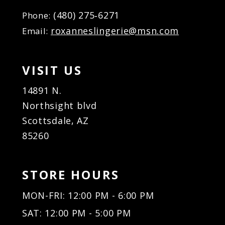
(480) 275‑6271
Phone:
roxanneslingerie@msn.com
Email:
VISIT US
14891 N.
Northsight blvd
Scottsdale, AZ
85260
STORE HOURS
MON-FRI: 12:00 PM - 6:00 PM
SAT: 12:00 PM - 5:00 PM