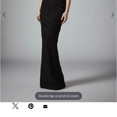
Double tap or pinch to zoom
Double tap or pinch to zoom
Double tap or pinch to zoom