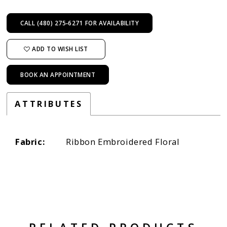
CALL (480) 275‑6271 FOR AVAILABILITY
ADD TO WISH LIST
BOOK AN APPOINTMENT
ATTRIBUTES
Fabric:
Ribbon Embroidered Floral