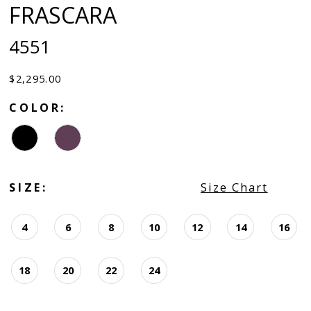
FRASCARA
4551
$2,295.00
COLOR:
SIZE:
Size Chart
4
6
8
10
12
14
16
18
20
22
24