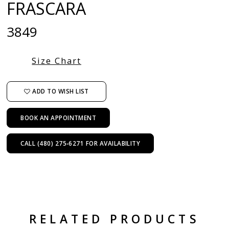
FRASCARA
3849
Size Chart
ADD TO WISH LIST
BOOK AN APPOINTMENT
CALL (480) 275‑6271 FOR AVAILABILITY
RELATED PRODUCTS