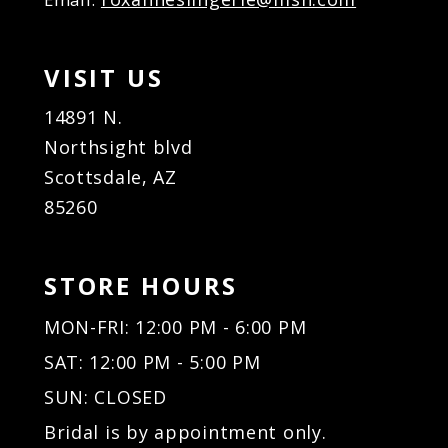
VISIT US
14891 N.
Northsight blvd
Scottsdale, AZ
85260
STORE HOURS
MON-FRI: 12:00 PM - 6:00 PM
SAT: 12:00 PM - 5:00 PM
SUN: CLOSED
Bridal is by appointment only.