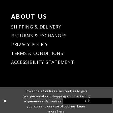
ABOUT US
SHIPPING & DELIVERY
RETURNS & EXCHANGES
PRIVACY POLICY
TERMS & CONDITIONS
ACCESSIBILITY STATEMENT
Roxanne's Couture uses cookies to give
you personalized shopping and marketing
Ok
experiences. By continuing to use our site,
you agree to our use of cookies. Learn
more
here
.