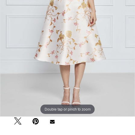
Double tap or pinch to zoom