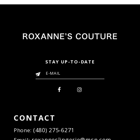
STAY UP-TO-DATE
CONTACT
(480) 275‑6271
Phone:
roxanneslingerie@msn.com
Email: