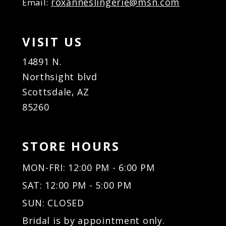
roxanneslingerie@msn.com
Email:
VISIT US
14891 N.
Northsight blvd
Scottsdale, AZ
85260
STORE HOURS
MON-FRI: 12:00 PM - 6:00 PM
SAT: 12:00 PM - 5:00 PM
SUN: CLOSED
Bridal is by appointment only.