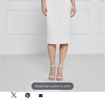
Double tap or pinch to zoom