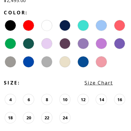
$2,495.00
COLOR:
SIZE:
Size Chart
4
6
8
10
12
14
16
18
20
22
24