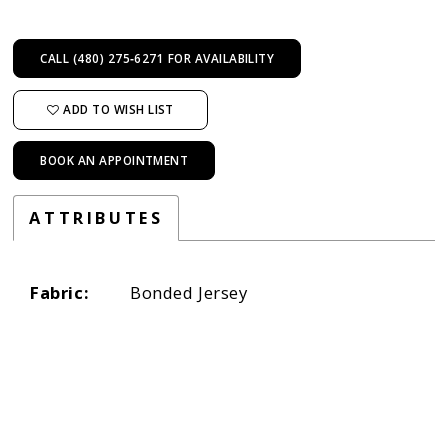
CALL (480) 275‑6271 FOR AVAILABILITY
ADD TO WISH LIST
BOOK AN APPOINTMENT
ATTRIBUTES
Fabric:
Bonded Jersey