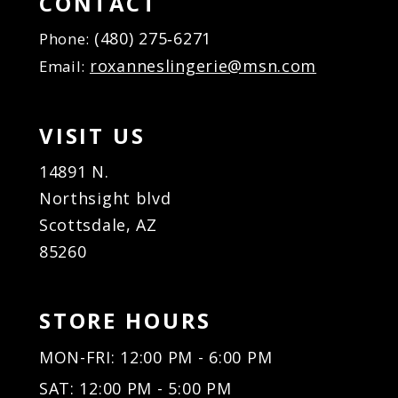
CONTACT
(480) 275‑6271
Phone:
roxanneslingerie@msn.com
Email:
VISIT US
14891 N.
Northsight blvd
Scottsdale, AZ
85260
STORE HOURS
MON-FRI: 12:00 PM - 6:00 PM
SAT: 12:00 PM - 5:00 PM