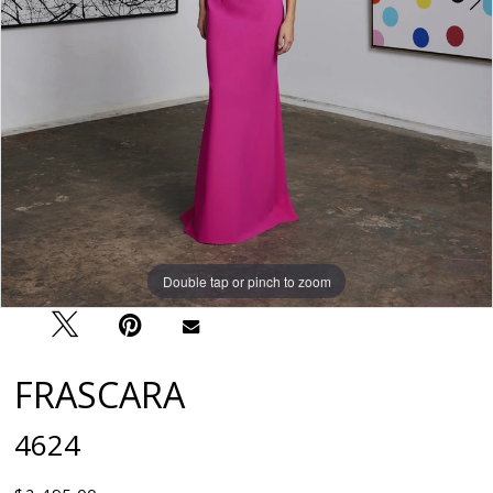
Double tap or pinch to zoom
Double tap or pinch to zoom
FRASCARA
4624