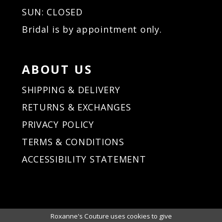
SUN: CLOSED
Bridal is by appointment only.
ABOUT US
SHIPPING & DELIVERY
RETURNS & EXCHANGES
PRIVACY POLICY
TERMS & CONDITIONS
ACCESSIBILITY STATEMENT
Roxanne's Couture uses cookies to give