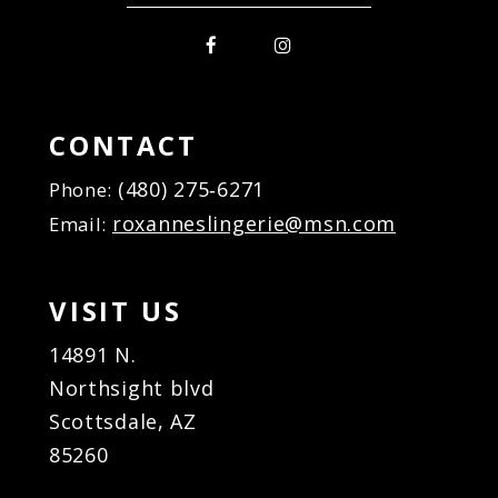
CONTACT
(480) 275‑6271
Phone:
roxanneslingerie@msn.com
Email:
VISIT US
14891 N.
Northsight blvd
Scottsdale, AZ
85260