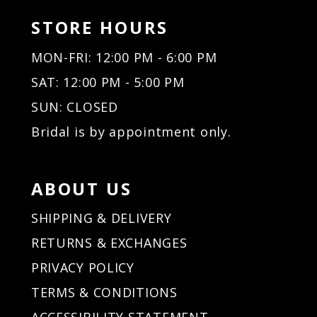
STORE HOURS
MON-FRI: 12:00 PM - 6:00 PM
SAT: 12:00 PM - 5:00 PM
SUN: CLOSED
Bridal is by appointment only.
ABOUT US
SHIPPING & DELIVERY
RETURNS & EXCHANGES
PRIVACY POLICY
TERMS & CONDITIONS
ACCESSIBILITY STATEMENT