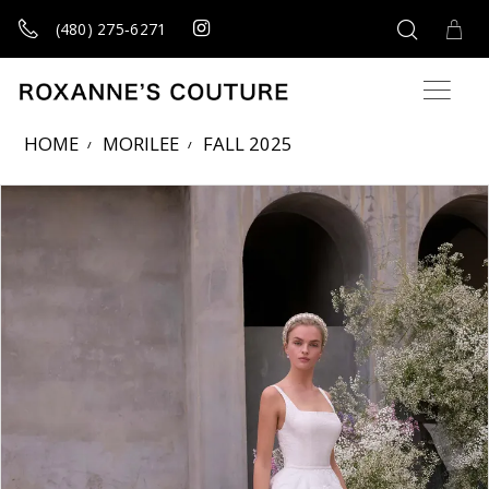
(480) 275‑6271
HOME
MORILEE
FALL 2025
Products Views Carousel
Skip
Pause
Previous
Next
0
to
autoplay
Slide
Slide
1
end
2
3