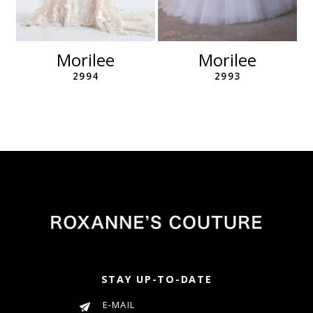
10
11
12
Morilee
Morilee
13
2994
2993
14
STAY UP-TO-DATE