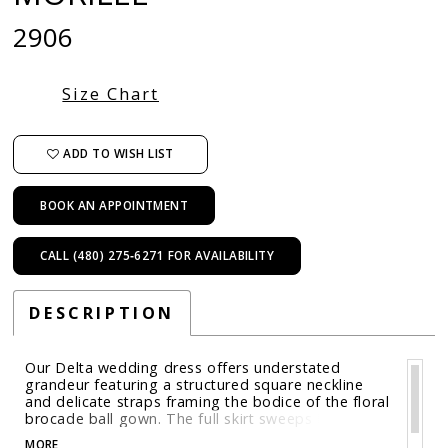
2906
Size Chart
ADD TO WISH LIST
BOOK AN APPOINTMENT
CALL (480) 275‑6271 FOR AVAILABILITY
DESCRIPTION
Our Delta wedding dress offers understated
grandeur featuring a structured square neckline
and delicate straps framing the bodice of the floral
brocade ball gown. The full skirt sweeps into a
voluminous train, while a detachable bow at the
MORE